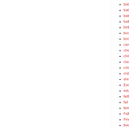
bab
bab
bak
bat
bir
boo
bo
car
chi
chr
cla
col
cra
dre
Eas
edu
fait
fall
fam
Fat
Fin
fiv