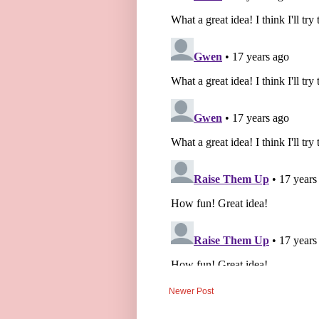
Newer Post