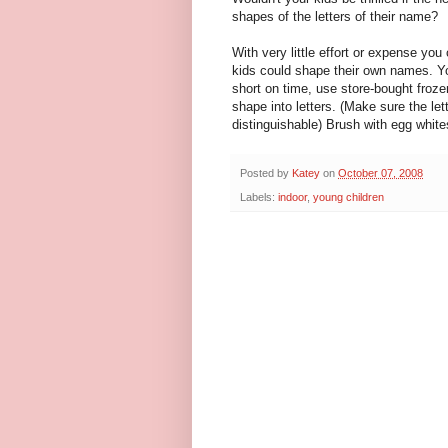
shapes of the letters of their name?
With very little effort or expense you 
kids could shape their own names. Y
short on time, use store-bought froze
shape into letters. (Make sure the lett
distinguishable) Brush with egg white
Posted by
Katey
on
October 07, 2008
Labels:
indoor
,
young children