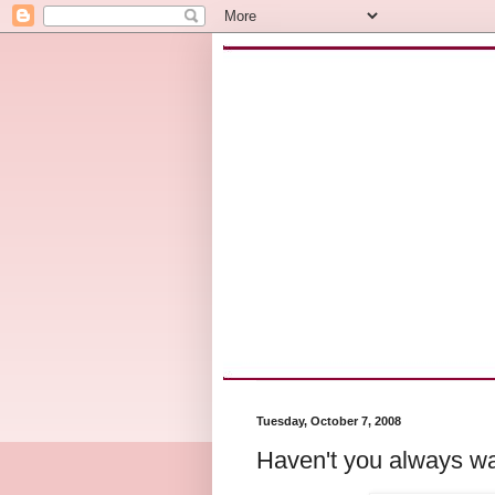
Tuesday, October 7, 2008
Haven't you always wa