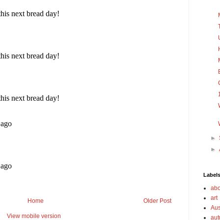
►
►
Label
abo
art
Home
Older Post
Aus
View mobile version
au