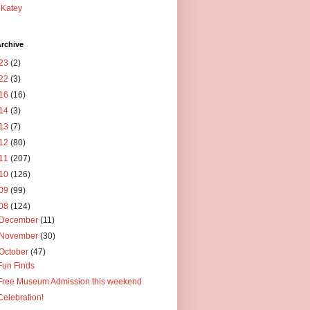
Katey
rchive
23
(2)
22
(3)
16
(16)
14
(3)
13
(7)
12
(80)
11
(207)
10
(126)
09
(99)
08
(124)
December
(11)
November
(30)
October
(47)
Fun Finds
Free Museum Admission this weekend
Celebration!