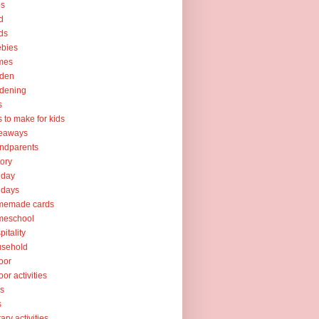
ps
d
ds
ebies
mes
rden
dening
s
ts to make for kids
veaways
ndparents
tory
iday
idays
memade cards
meschool
pitality
usehold
oor
oor activities
ks
s
rary activities