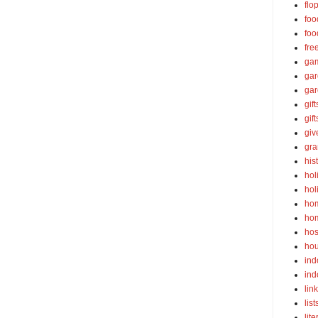
flo
foo
foo
fre
ga
ga
gar
gift
gif
gi
gra
his
hol
hol
ho
ho
hos
ho
ind
ind
lin
list
lite