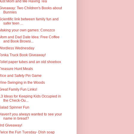
Just Mom and Me Having Tea
Giveaway: Two Children's Books about
Bunnies
Scientific link between family fun and
safer teen ...
Making your own games: Conozco
Mom and Dad Date Idea: Free Coffee
and Book Browsi...
Wordless Wednesday
Tonka Truck Book Giveaway!
Toilet paper tubes and an old shoebox
Treasure Hunt Meals
Rice and Safety Pin Game
Vine-Swinging in the Woods
Great Family Fun Links!
13 Ideas for Keeping Kids Occupied in
the Check-Ou...
Salad Spinner Fun
Haven't you always wanted to see your
name in bread?
3rd Giveaway!
Twice the Fun Tuesday- Dish soap