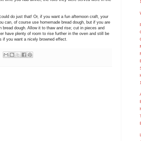
could do just that! Or, if you want a fun afternoon craft, your
ou can, of course use homemade bread dough, but if you are
n bread dough. Allow it to thaw and rise; cut in pieces and
er have plenty of room to rise further in the oven and still be
s if you want a nicely browned effect.