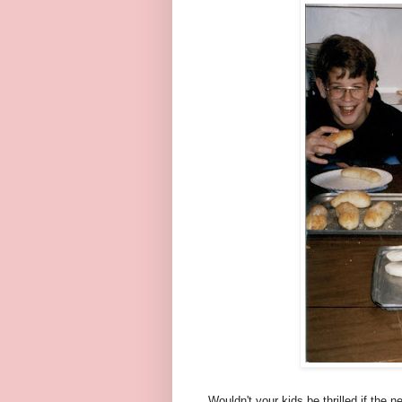
Wouldn't your kids be thrilled if the 