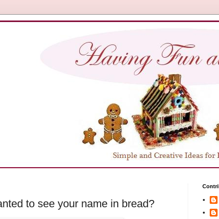
Contri
nted to see your name in bread?