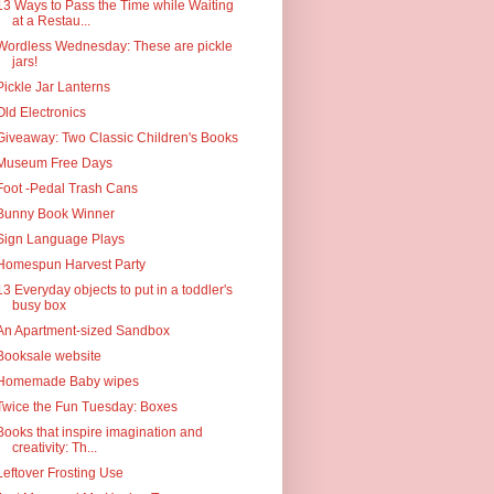
13 Ways to Pass the Time while Waiting
at a Restau...
Wordless Wednesday: These are pickle
jars!
Pickle Jar Lanterns
Old Electronics
Giveaway: Two Classic Children's Books
Museum Free Days
Foot -Pedal Trash Cans
Bunny Book Winner
Sign Language Plays
Homespun Harvest Party
13 Everyday objects to put in a toddler's
busy box
An Apartment-sized Sandbox
Booksale website
Homemade Baby wipes
Twice the Fun Tuesday: Boxes
Books that inspire imagination and
creativity: Th...
Leftover Frosting Use