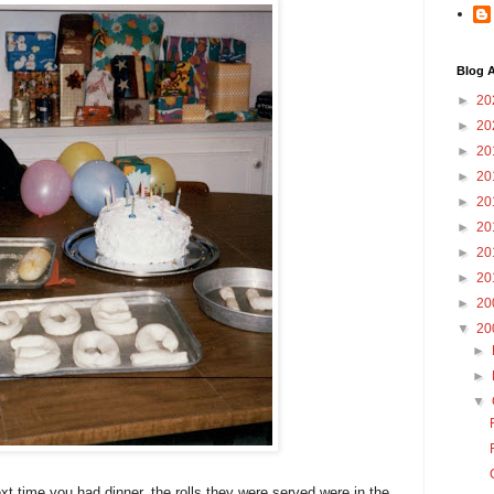
Blog A
►
20
►
20
►
20
►
20
►
20
►
20
►
20
►
20
►
20
▼
20
►
►
▼
next time you had dinner, the rolls they were served were in the