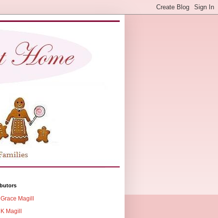
butors
Grace Magill
K Magill