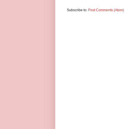
Subscribe to:
Post Comments (Atom)