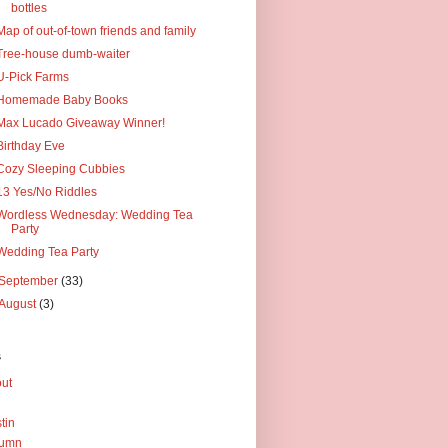
bottles
Map of out-of-town friends and family
Tree-house dumb-waiter
U-Pick Farms
Homemade Baby Books
Max Lucado Giveaway Winner!
Birthday Eve
Cozy Sleeping Cubbies
13 Yes/No Riddles
Wordless Wednesday: Wedding Tea
Party
Wedding Tea Party
September
(33)
August
(3)
s
ut
tin
tumn