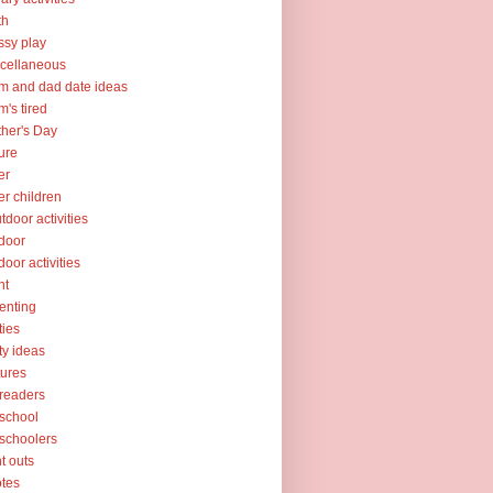
th
sy play
cellaneous
 and dad date ideas
's tired
her's Day
ure
er
er children
tdoor activities
door
door activities
nt
enting
ties
ty ideas
tures
readers
school
schoolers
nt outs
tes