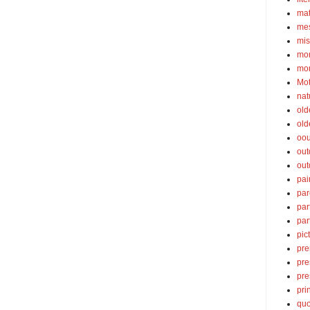
ma
mes
mis
mom
mom
Mot
nat
old
old
oou
out
out
pai
par
par
par
pic
pre
pre
pre
pri
quo