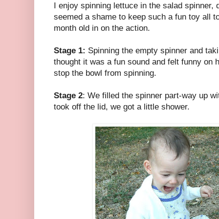
I enjoy spinning lettuce in the salad spinner, do
seemed a shame to keep such a fun toy all to 
month old in on the action.
Stage 1:
Spinning the empty spinner and taking 
thought it was a fun sound and felt funny on h
stop the bowl from spinning.
Stage 2
: We filled the spinner part-way up w
took off the lid, we got a little shower.