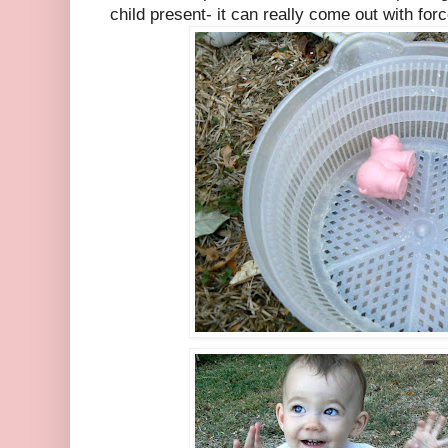
child present- it can really come out with forc