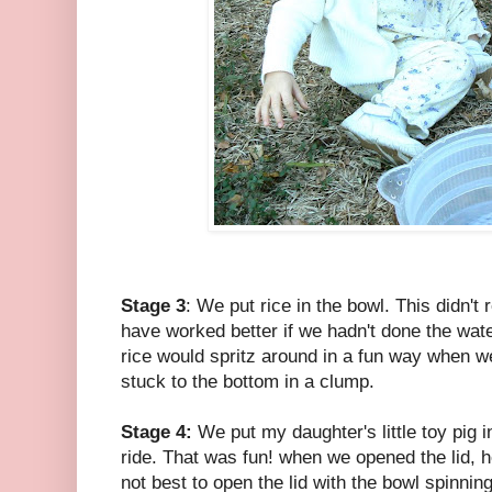
Stage 3
: We put rice in the bowl. This didn't 
have worked better if we hadn't done the water
rice would spritz around in a fun way when we
stuck to the bottom in a clump.
Stage 4:
We put my daughter's little toy pig 
ride. That was fun! when we opened the lid, h
not best to open the lid with the bowl spinning t