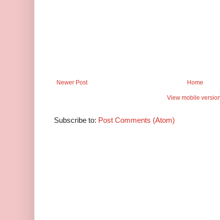
Newer Post
Home
View mobile versio
Subscribe to:
Post Comments (Atom)