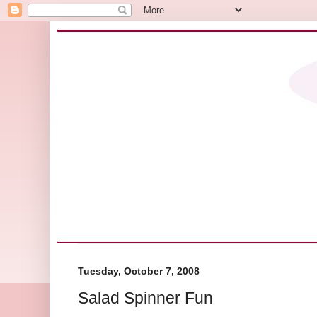
Tuesday, October 7, 2008
Salad Spinner Fun