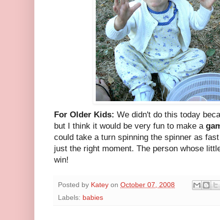
For Older Kids:
We didn't do this today becaus
but I think it would be very fun to make a
ga
could take a turn spinning the spinner as fast
just the right moment. The person whose little
win!
Posted by
Katey
on
October 07, 2008
Labels:
babies