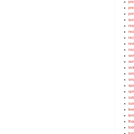
pre
pre
pri
quo
rea
rec
rec
rev
rou
sen
ser
sic
sim
sma
spo
spr
sub
su
tee
tem
tha
tod
toy