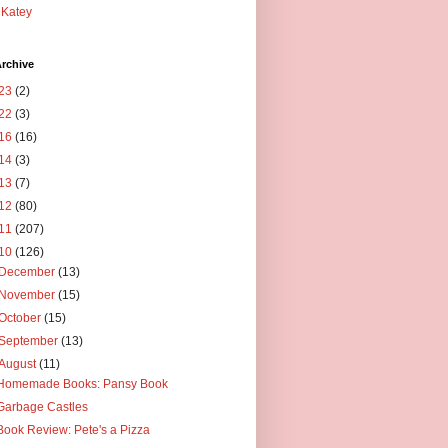
Katey
rchive
23
(2)
22
(3)
16
(16)
14
(3)
13
(7)
12
(80)
11
(207)
10
(126)
December
(13)
November
(15)
October
(15)
September
(13)
August
(11)
Homemade Books: Pansy Book
Garbage Castles
Book Review: Pete's a Pizza