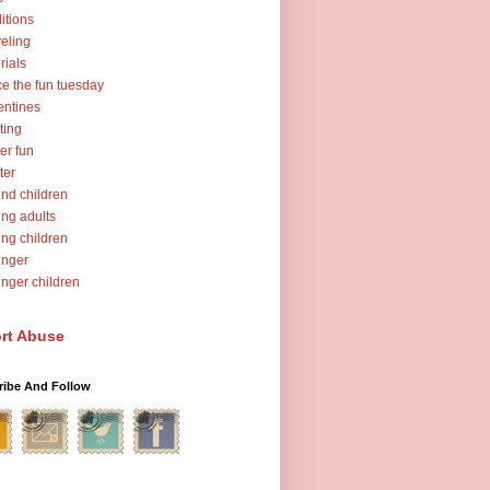
ditions
veling
orials
ce the fun tuesday
entines
ting
er fun
ter
nd children
ng adults
ng children
unger
nger children
rt Abuse
ribe And Follow