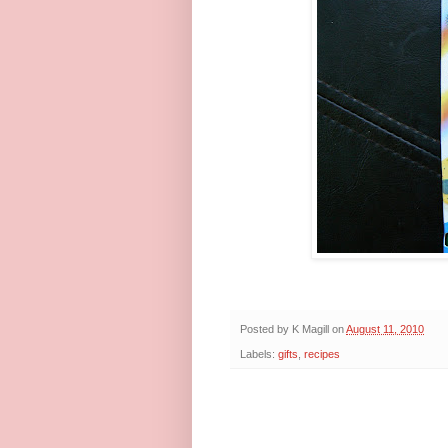
Posted by
K Magill
on
August 11, 2010
Labels:
gifts
,
recipes