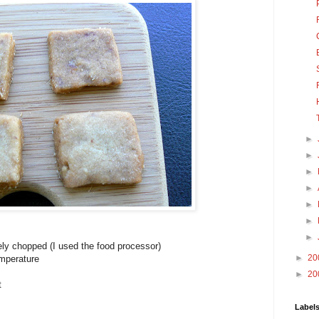
►
►
►
►
►
►
►
ely chopped (I used the food processor)
►
20
emperature
►
20
t
Label