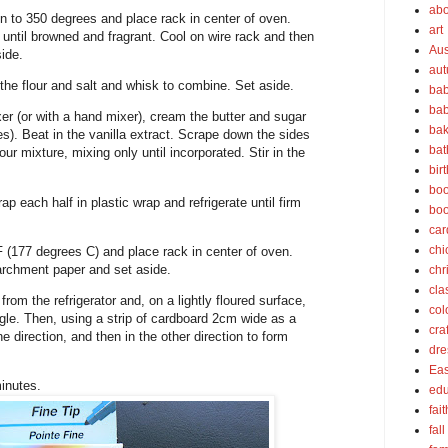
abo
 to 350 degrees and place rack in center of oven.
art
until browned and fragrant. Cool on wire rack and then
Aus
ide.
au
the flour and salt and whisk to combine. Set aside.
bab
bab
xer (or with a hand mixer), cream the butter and sugar
bak
utes). Beat in the vanilla extract. Scrape down the sides
bat
our mixture, mixing only until incorporated. Stir in the
bir
boo
ap each half in plastic wrap and refrigerate until firm
bo
car
chi
 (177 degrees C) and place rack in center of oven.
archment paper and set aside.
chr
cla
om the refrigerator and, on a lightly floured surface,
col
angle. Then, using a strip of cardboard 2cm wide as a
cra
ne direction, and then in the other direction to form
dre
Eas
inutes.
edu
fait
fall