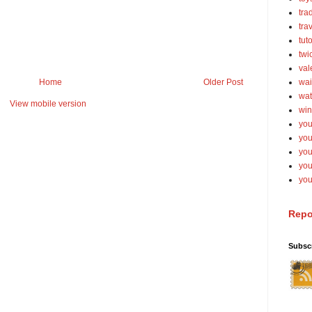
tra
tra
tut
twi
val
Home
Older Post
wai
wat
View mobile version
win
you
you
you
yo
you
Repo
Subsc