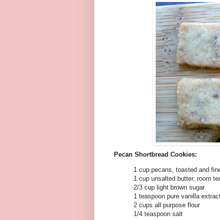
Pecan Shortbread Cookies:
1 cup pecans, toasted and fin
1 cup unsalted butter, room t
2/3 cup light brown sugar
1 teaspoon pure vanilla extrac
2 cups all purpose flour
1/4 teaspoon salt