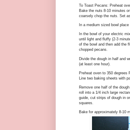
To Toast Pecans: Preheat oven
Bake the nuts 8-10 minutes or 
coarsely chop the nuts. Set as
In a medium sized bowl place 
In the bowl of your electric mi
until light and fluffy (2-3 min
of the bowl and then add the fl
chopped pecans.
Divide the dough in half and wr
(at least one hour).
Preheat oven to 350 degrees F
Line two baking sheets with p
Remove one half of the dough fr
roll into a 1/4 inch large rect
guide, cut strips of dough in o
squares.
Bake for approximately 8-10 m