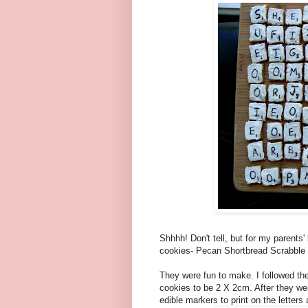
Shhhh! Don't tell, but for my parents
cookies- Pecan Shortbread Scrabble
They were fun to make. I followed the 
cookies to be 2 X 2cm. After they we
edible markers to print on the letters a