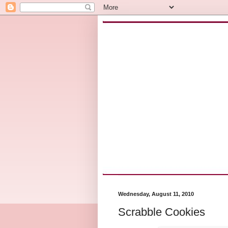
Wednesday, August 11, 2010
Scrabble Cookies