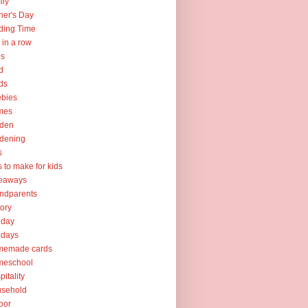
ily
her's Day
ding Time
e in a row
ps
d
ds
ebies
mes
rden
dening
s
ts to make for kids
veaways
ndparents
tory
iday
idays
memade cards
meschool
pitality
usehold
oor