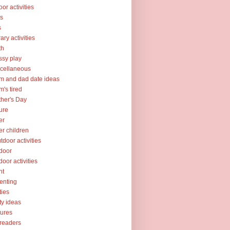
oor activities
ks
s
rary activities
th
sy play
cellaneous
 and dad date ideas
's tired
her's Day
ure
er
er children
tdoor activities
door
door activities
nt
enting
ties
ty ideas
tures
readers