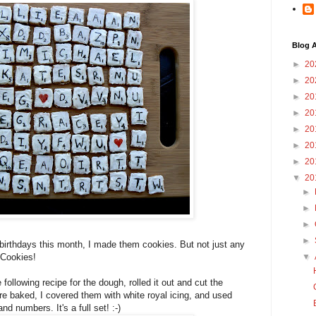
Blog A
►
20
►
20
►
20
►
20
►
20
►
20
►
20
▼
20
►
►
►
►
' birthdays this month, I made them cookies. But not just any
 Cookies!
▼
following recipe for the dough, rolled it out and cut the
re baked, I covered them with white royal icing, and used
nd numbers. It's a full set! :-)