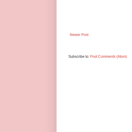
Newer Post
Subscribe to:
Post Comments (Atom)