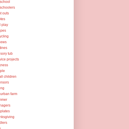
school
schoolers
nt outs
tes
l play
ipes
ycling
iews
tines
sory tub
vice projects
kness
ple
ll children
nsors
ing
urban farm
mmer
nagers
plates
nksgiving
dlers
s