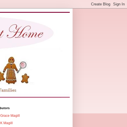
butors
Grace Magill
K Magill