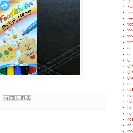
fam
Fat
Fin
fiv
flo
foo
foo
fre
ga
ga
gar
gift
gif
gi
gra
his
hol
hol
ho
ho
hos
ho
ind