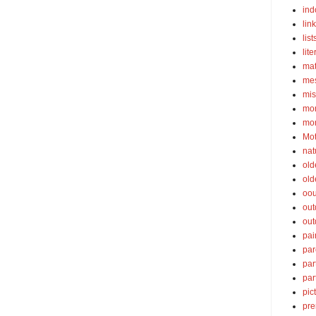
ind
lin
list
lite
ma
mes
mis
mom
mom
Mot
nat
old
old
oou
out
out
pai
par
par
par
pic
pre