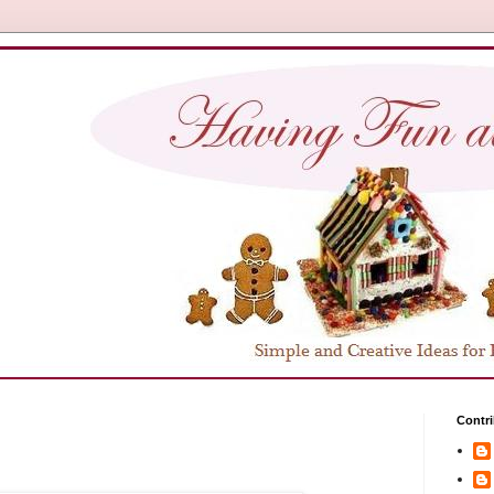
Contri