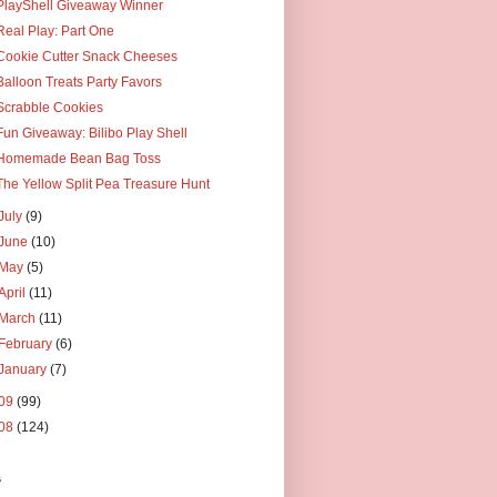
PlayShell Giveaway Winner
Real Play: Part One
Cookie Cutter Snack Cheeses
Balloon Treats Party Favors
Scrabble Cookies
Fun Giveaway: Bilibo Play Shell
Homemade Bean Bag Toss
The Yellow Split Pea Treasure Hunt
July
(9)
June
(10)
May
(5)
April
(11)
March
(11)
February
(6)
January
(7)
09
(99)
08
(124)
s