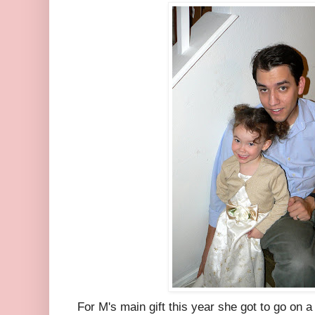
For M's main gift this year she got to go on a