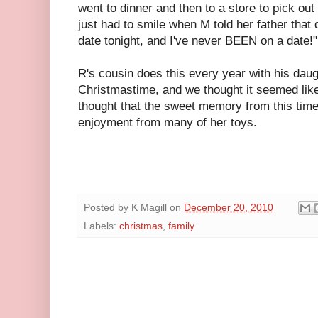
went to dinner and then to a store to pick out
just had to smile when M told her father that
date tonight, and I've never BEEN on a date!"
R's cousin does this every year with his daugh
Christmastime, and we thought it seemed like 
thought that the sweet memory from this time 
enjoyment from many of her toys.
Posted by
K Magill
on
December 20, 2010
Labels:
christmas
,
family