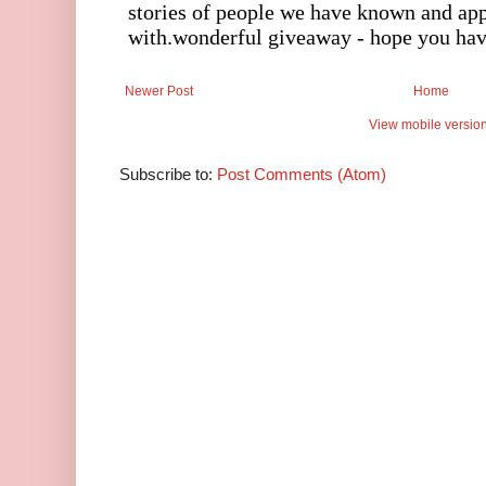
Newer Post
Home
View mobile versio
Subscribe to:
Post Comments (Atom)