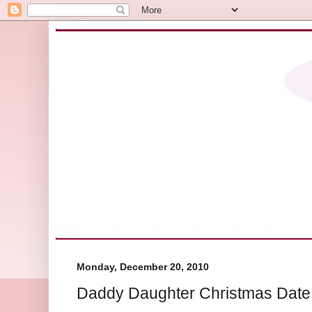
Monday, December 20, 2010
Daddy Daughter Christmas Date