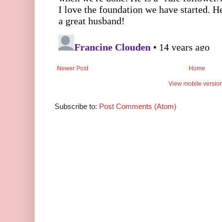
Newer Post
Home
View mobile versio
Subscribe to:
Post Comments (Atom)