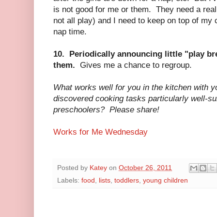
is not good for me or them. They need a realis
not all play) and I need to keep on top of my 
nap time.
10. Periodically announcing little "play br
them.
Gives me a chance to regroup.
What works well for you in the kitchen with 
discovered cooking tasks particularly well-sui
preschoolers? Please share!
Works for Me Wednesday
Posted by
Katey
on
October 26, 2011
Labels:
food
,
lists
,
toddlers
,
young children