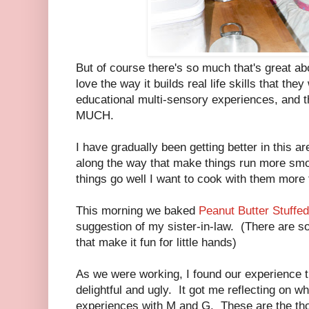
But of course there's so much that's great abo
love the way it builds real life skills that they
educational multi-sensory experiences, and th
MUCH.
I have gradually been getting better in this a
along the way that make things run more smo
things go well I want to cook with them more 
This morning we baked
Peanut Butter Stuffe
suggestion of my sister-in-law. (There are s
that make it fun for little hands)
As we were working, I found our experience t
delightful and ugly. It got me reflecting on 
experiences with M and G. These are the tho