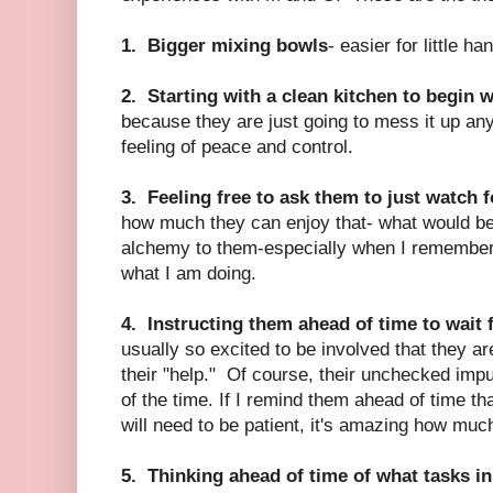
1. Bigger mixing bowls
- easier for little ha
2. Starting with a clean kitchen to begin 
because they are just going to mess it up an
feeling of peace and control.
3. Feeling free to ask them to just watch f
how much they can enjoy that- what would be
alchemy to them-especially when I remember 
what I am doing.
4. Instructing them ahead of time to wait 
usually so excited to be involved that they ar
their "help." Of course, their unchecked imp
of the time. If I remind them ahead of time th
will need to be patient, it's amazing how much
5. Thinking ahead of time of what tasks in t