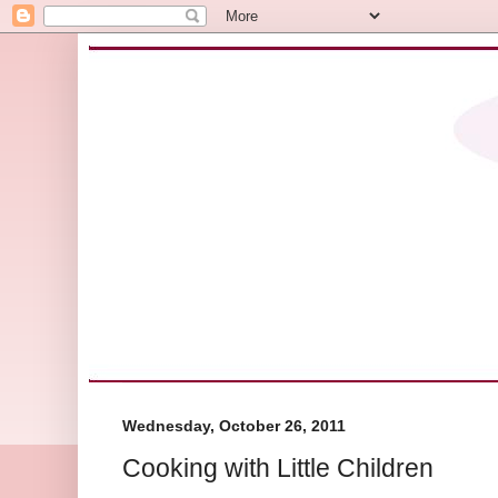
Wednesday, October 26, 2011
Cooking with Little Children