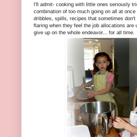
I'll admit- cooking with little ones seriously 
combination of too much going on all at once
dribbles, spills, recipes that sometimes don't 
flaring when they feel the job allocations ar
give up on the whole endeavor... for all time.