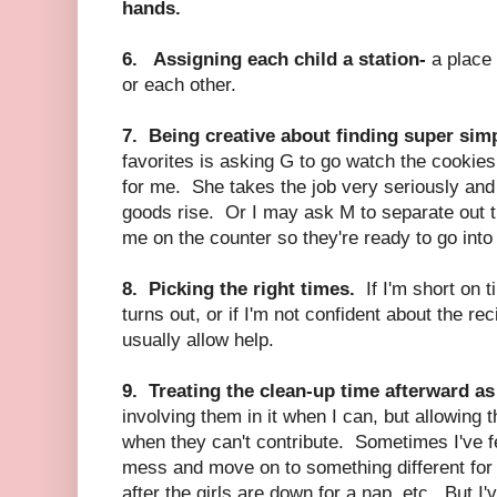
hands.
6. Assigning each child a station-
a place 
or each other.
7. Being creative about finding super simp
favorites is asking G to go watch the cookies
for me. She takes the job very seriously and
goods rise. Or I may ask M to separate out t
me on the counter so they're ready to go into 
8. Picking the right times.
If I'm short on t
turns out, or if I'm not confident about the re
usually allow help.
9. Treating the clean-up time afterward as
involving them in it when I can, but allowing
when they can't contribute. Sometimes I've fe
mess and move on to something different for 
after the girls are down for a nap, etc. But I'