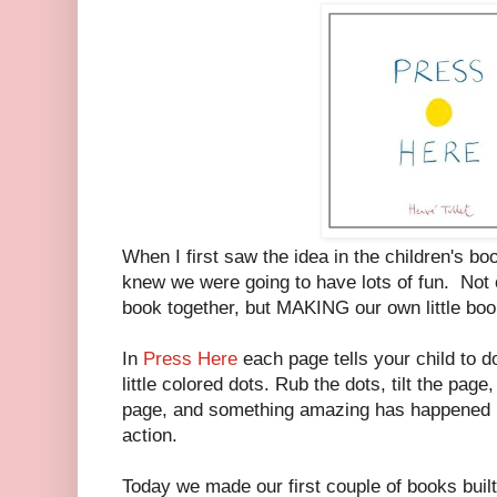
When I first saw the idea in the children's b
knew we were going to have lots of fun. Not o
book together, but MAKING our own little boo
In
Press Here
each page tells your child to d
little colored dots. Rub the dots, tilt the pag
page, and something amazing has happened in
action.
Today we made our first couple of books built