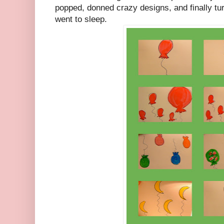
popped, donned crazy designs, and finally tu
went to sleep.