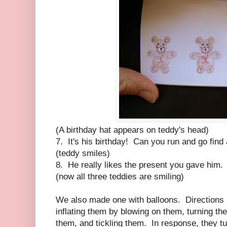
(A birthday hat appears on teddy's head)
7. It's his birthday! Can you run and go find 
(teddy smiles)
8. He really likes the present you gave him.
(now all three teddies are smiling)
We also made one with balloons. Directions i
inflating them by blowing on them, turning th
them, and tickling them. In response, they tu