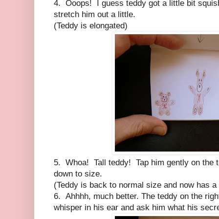
4. Ooops! I guess teddy got a little bit squ
stretch him out a little.
(Teddy is elongated)
5. Whoa! Tall teddy! Tap him gently on the t
down to size.
(Teddy is back to normal size and now has a 
6. Ahhhh, much better. The teddy on the rig
whisper in his ear and ask him what his secre