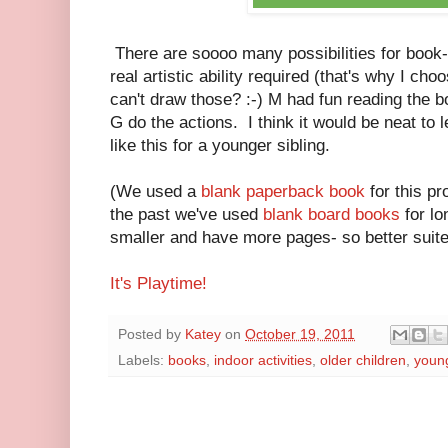
There are soooo many possibilities for book
real artistic ability required (that's why I ch
can't draw those? :-) M had fun reading the book
G do the actions. I think it would be neat to
like this for a younger sibling.
(We used a
blank paperback book
for this p
the past we've used
blank board books
for lo
smaller and have more pages- so better suited
It's Playtime!
Posted by
Katey
on
October 19, 2011
Labels:
books
,
indoor activities
,
older children
,
young