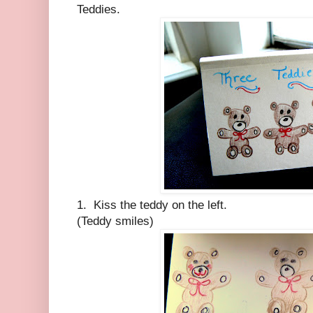
Teddies.
1. Kiss the teddy on the left.
(Teddy smiles)