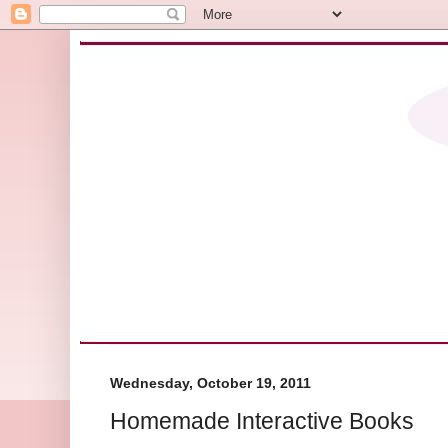
Wednesday, October 19, 2011
Homemade Interactive Books