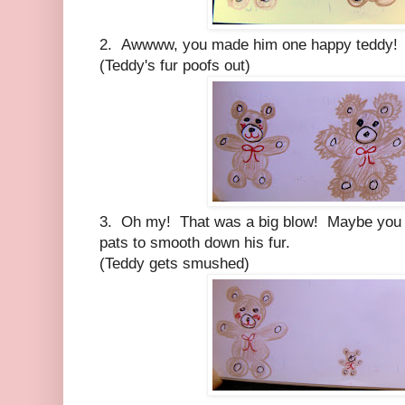
2. Awwww, you made him one happy teddy! N
(Teddy's fur poofs out)
3. Oh my! That was a big blow! Maybe you c
pats to smooth down his fur.
(Teddy gets smushed)