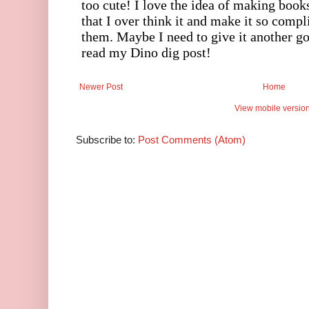
Newer Post
Home
View mobile versio
Subscribe to:
Post Comments (Atom)