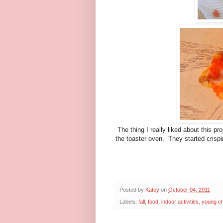
The thing I really liked about this 
the toaster oven. They started crispi
Posted by
Katey
on
October 04, 2011
Labels:
fall
,
food
,
indoor activities
,
young ch