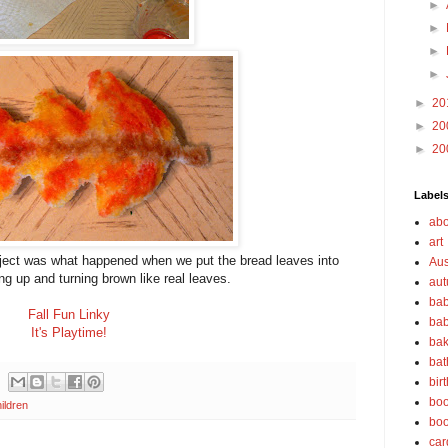
►
►
►
►
►
20
►
20
►
20
Label
abo
art
project was what happened when we put the bread leaves into
Aus
ng up and turning brown like real leaves.
au
bab
Fall Fun Linky
bab
It's Playtime!
bak
bat
bir
boo
ildren
bo
car