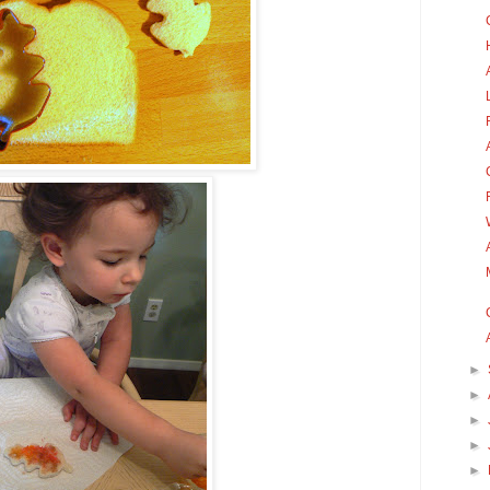
►
►
►
►
►