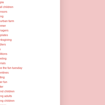
ple
ll children
nsors
ing
urban farm
mmer
nagers
plates
nksgiving
dlers
s
ditions
veling
orials
ce the fun tuesday
entines
ting
er fun
ter
nd children
ng adults
ng children