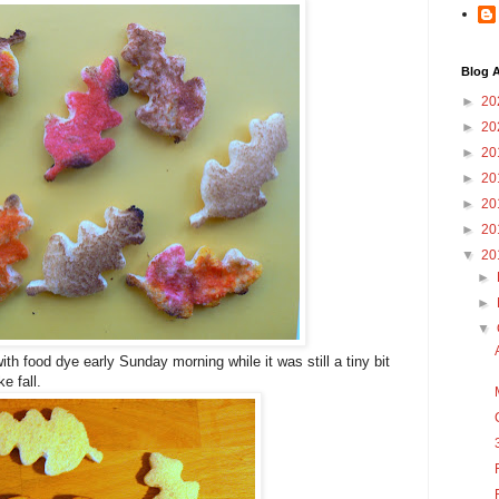
Blog A
►
20
►
20
►
20
►
20
►
20
►
20
▼
20
►
►
▼
with food dye early Sunday morning while it was still a tiny bit
ke fall.