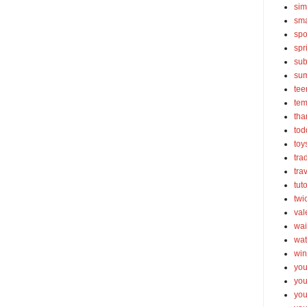
sim
sma
spo
spr
sub
su
tee
tem
tha
tod
toy
tra
tra
tut
twi
val
wai
wat
win
you
you
you