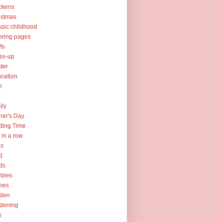
ckens
istmas
ssic childhood
oring pages
fts
ss-up
ter
cation
h
ily
her's Day
ding Time
e in a row
ps
d
ds
ebies
mes
rden
dening
s