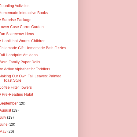
Counting Activities
Homemade Interactive Books
A Surprise Package
Lower Case Carrot Garden
Fun Scarecrow Ideas
A Habit that Warms Children
Childmade Gift: Homemade Bath Fizzies
Fall Handprint Art Ideas
Word Family Paper Dolls
An Active Alphabet for Toddlers
Making Our Own Fall Leaves: Painted
Toast Style
Coffee Filter Towers
A Pre-Reading Habit
September
(20)
August
(19)
July
(19)
June
(20)
May
(26)