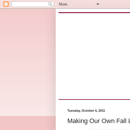
Tuesday, October 4, 2011
Making Our Own Fall L