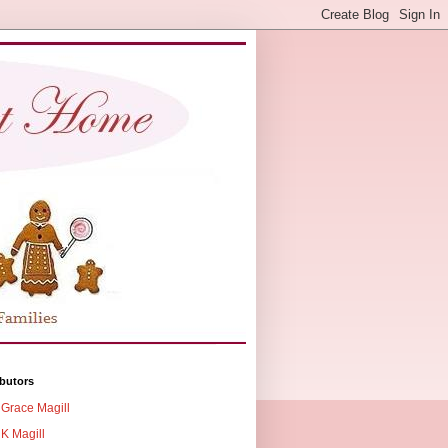
butors
Grace Magill
K Magill