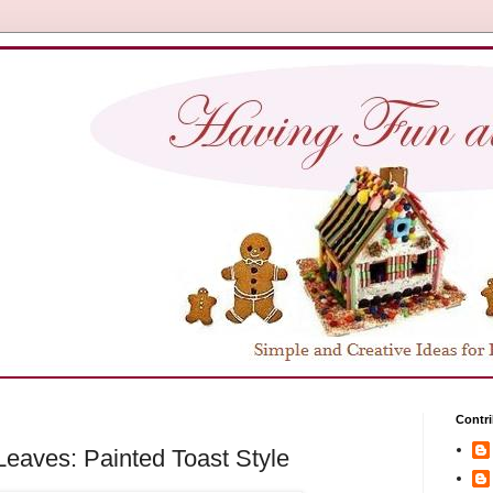
Contri
eaves: Painted Toast Style