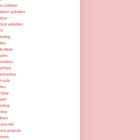
er children
tdoor activities
door
door activities
nt
enting
ties
ty ideas
tures
readers
school
schoolers
nt outs
tes
l play
ipes
ycling
iews
tines
sory tub
vice projects
kness