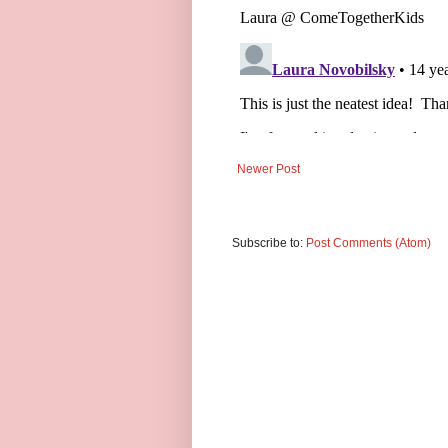
Newer Post
Subscribe to:
Post Comments (Atom)