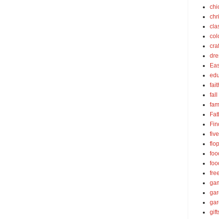
chi
chr
cla
col
cra
dre
Eas
edu
fait
fall
fam
Fat
Fin
fiv
flo
foo
foo
fre
ga
ga
gar
gift