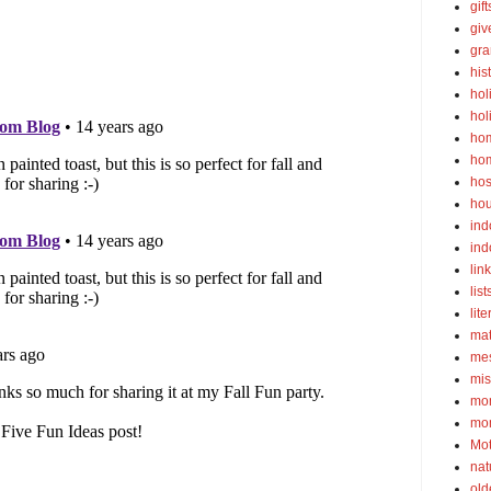
gif
gi
gra
his
hol
hol
ho
ho
hos
ho
ind
ind
lin
list
lite
ma
mes
mis
mom
mom
Mot
nat
old