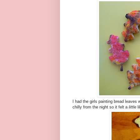
I had the girls painting bread leaves 
chilly from the night so it felt a
little
li