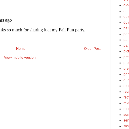
old
oou
out
out
pai
par
par
par
Home
Older Post
pic
pre
View mobile version
pre
pre
pri
quo
rea
rec
rec
rev
rou
sen
ser
sic