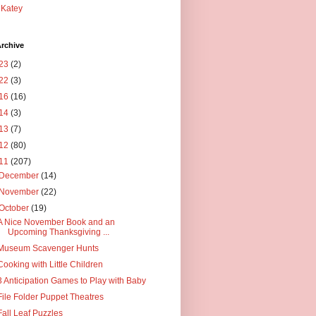
Katey
rchive
23
(2)
22
(3)
16
(16)
14
(3)
13
(7)
12
(80)
11
(207)
December
(14)
November
(22)
October
(19)
A Nice November Book and an
Upcoming Thanksgiving ...
Museum Scavenger Hunts
Cooking with Little Children
3 Anticipation Games to Play with Baby
File Folder Puppet Theatres
Fall Leaf Puzzles