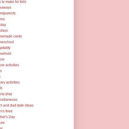
ts to make for kids
veaways
ndparents
tory
iday
idays
memade cards
meschool
pitality
usehold
oor
oor activities
ks
s
rary activities
th
sy play
cellaneous
 and dad date ideas
's tired
her's Day
ure
er