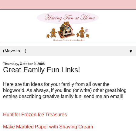
▼
Thursday, October 9, 2008
Great Family Fun Links!
Here are fun ideas for your family from all over the
blogworld. As always, if you find (or write) other great blog
entries describing creative family fun, send me an email!
Hunt for Frozen Ice Treasures
Make Marbled Paper with Shaving Cream