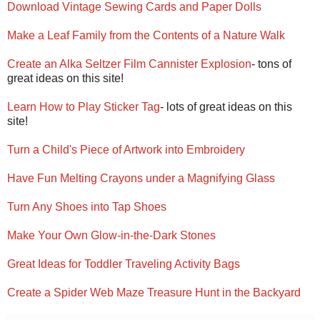
Download Vintage Sewing Cards and Paper Dolls
Make a Leaf Family from the Contents of a Nature Walk
Create an Alka Seltzer Film Cannister Explosion
- tons of
great ideas on this site!
Learn How to Play Sticker Tag
- lots of great ideas on this
site!
Turn a Child's Piece of Artwork into Embroidery
Have Fun Melting Crayons under a Magnifying Glass
Turn Any Shoes into Tap Shoes
Make Your Own Glow-in-the-Dark Stones
Great Ideas for Toddler Traveling Activity Bags
Create a Spider Web Maze Treasure Hunt in the Backyard