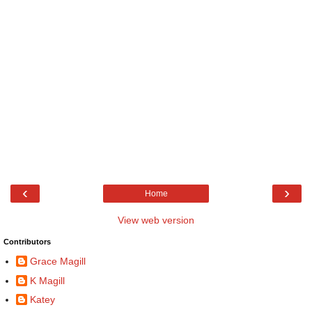
‹
›
Home
View web version
Contributors
Grace Magill
K Magill
Katey