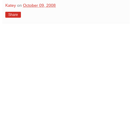
Katey
on
October 09, 2008
Share