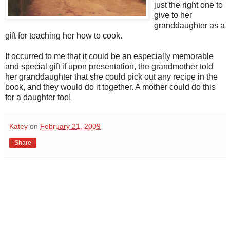
just the right one to
give to her
granddaughter as a
gift for teaching her how to cook.
It occurred to me that it could be an especially memorable
and special gift if upon presentation, the grandmother told
her granddaughter that she could pick out any recipe in the
book, and they would do it together. A mother could do this
for a daughter too!
Katey
on
February 21, 2009
Share