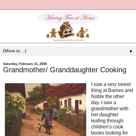
▼
Saturday, February 21, 2009
Grandmother/ Granddaughter Cooking
I saw a very sweet
thing at Barnes and
Noble the other
day. I saw a
grandmother with
her daughter
leafing through
children's cook
books looking for