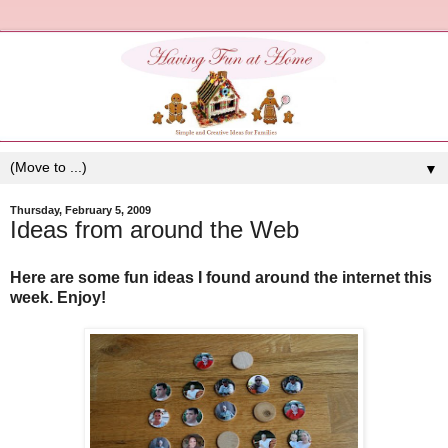
▼
Thursday, February 5, 2009
Ideas from around the Web
Here are some fun ideas I found around the internet this
week. Enjoy!