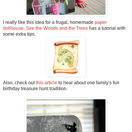
I really like this idea for a frugal, homemade
paper
dollhouse
.
See the Woods and the Trees
has a tutorial with
some extra tips.
Also, check out
this article
to hear about one family's fun
birthday treasure hunt tradition.