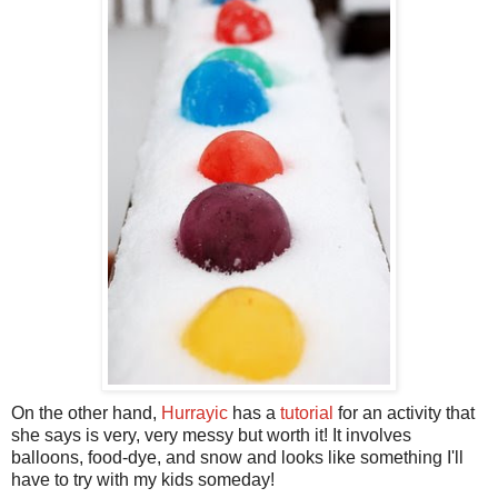
On the other hand,
Hurrayic
has a
tutorial
for an activity that
she says is very, very messy but worth it! It involves
balloons, food-dye, and snow and looks like something I'll
have to try with my kids someday!