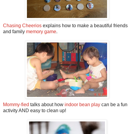
Chasing Cheerios
explains how to make a beautiful friends
and family
memory game
.
Mommy-fied
talks about how
indoor bean play
can be a fun
activity AND easy to clean up!