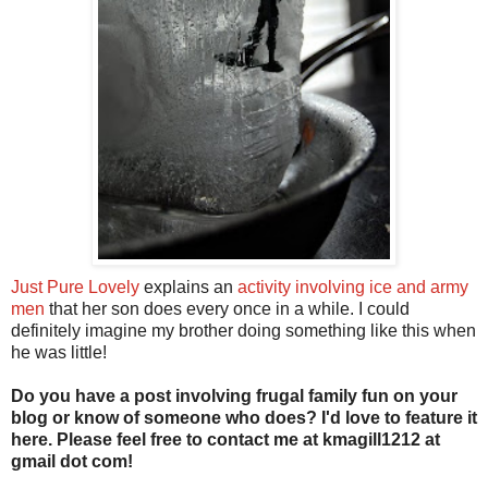
Just Pure Lovely
explains an
activity involving ice and army
men
that her son does every once in a while. I could
definitely imagine my brother doing something like this when
he was little!
Do you have a post involving frugal family fun on your
blog or know of someone who does? I'd love to feature it
here. Please feel free to contact me at kmagill1212 at
gmail dot com!