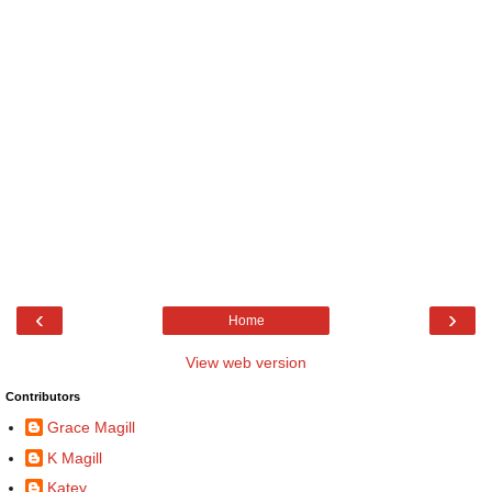
‹
›
Home
View web version
Contributors
Grace Magill
K Magill
Katey