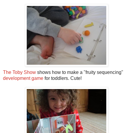
The Toby Show
shows how to make a "fruity sequencing"
development game
for toddlers. Cute!