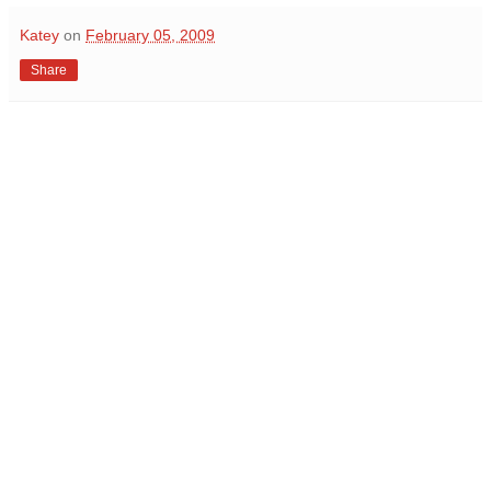
Katey
on
February 05, 2009
Share