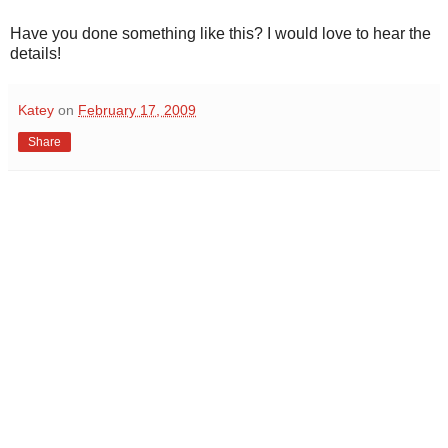
Have you done something like this? I would love to hear the
details!
Katey
on
February 17, 2009
Share