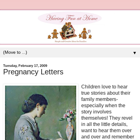
▼
Tuesday, February 17, 2009
Pregnancy Letters
Children love to hear
true stories about their
family members-
especially when the
story involves
themselves! They revel
in all the little details,
want to hear them over
and over and remember