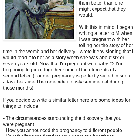
them better than one
might expect that they
would.
With this in mind, I began
writing a letter to M when
I was pregnant with her,
telling her the story of her
time in the womb and her delivery. I wrote it envisioning that I
would read it to her as a story when she was about six or
seven years old. Now that I'm pregnant with baby #2 I'm
beginning to piece together some of the elements of a
second letter. (For me, pregnancy is perfectly suited to such
a task because I become ridiculously sentimental during
those months)
If you decide to write a similar letter here are some ideas for
things to include:
- The circumstances surrounding the discovery that you
were pregnant
- How you announced the pregnancy to different people