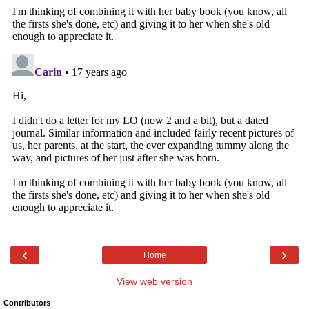
‹
›
Home
View web version
Contributors