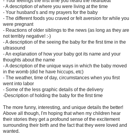
- Your feelings the first time you heard the heartbeat
- A description of where you were living at the time
- Your husband's and my prayers for the baby
- The different foods you craved or felt aversion for while you
were pregnant
- Reactions of older siblings to the news (as long as they are
not terribly negative! :-)
- A description of the seeing the baby for the first time in the
ultrasound
- An explanation of how your baby got its name and your
thoughts about the name
- A description of the unique ways in which the baby moved
in the womb (did he have hiccups, etc)
- The weather, time of day, circumstances when you first
went into labor
- Some of the less graphic details of the delivery
-Description of holding the baby for the first time
The more funny, interesting, and unique details the better!
Above all though, I'm hoping that when my children hear
their stories they get a profound sense of the excitement
surrounding their birth and the fact that they were loved and
wanted.