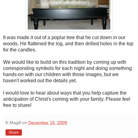
It was made it out of a poplar tree that he cut down in our
woods. He flattened the log, and then drilled holes in the top
for the candles.
We would like to build on this tradition by coming up with
corresponding symbols for each night and doing something
hands-on with our children with those images, but we
haven't worked out the details yet.
I would love to hear about ways that you help capture the
anticipation of Christ's coming with your family. Please feel
free to share!
K Magill
on
December 15, 2009
Share