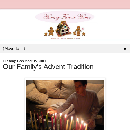
▼
Tuesday, December 15, 2009
Our Family's Advent Tradition