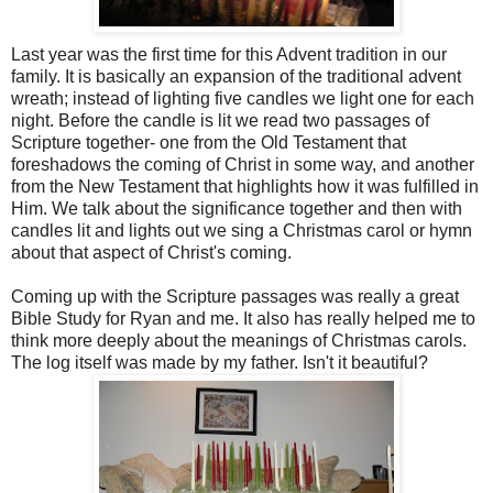
Last year was the first time for this Advent tradition in our
family. It is basically an expansion of the traditional advent
wreath; instead of lighting five candles we light one for each
night. Before the candle is lit we read two passages of
Scripture together- one from the Old Testament that
foreshadows the coming of Christ in some way, and another
from the New Testament that highlights how it was fulfilled in
Him. We talk about the significance together and then with
candles lit and lights out we sing a Christmas carol or hymn
about that aspect of Christ's coming.
Coming up with the Scripture passages was really a great
Bible Study for Ryan and me. It also has really helped me to
think more deeply about the meanings of Christmas carols.
The log itself was made by my father. Isn't it beautiful?