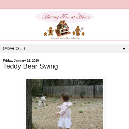
▼
Friday, January 22, 2010
Teddy Bear Swing