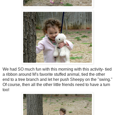
We had SO much fun with this morning with this activity- tied
a ribbon around M's favorite stuffed animal, tied the other
end to a tree branch and let her push Sheepy on the "swing."
Of course, then all the other little friends need to have a turn
too!