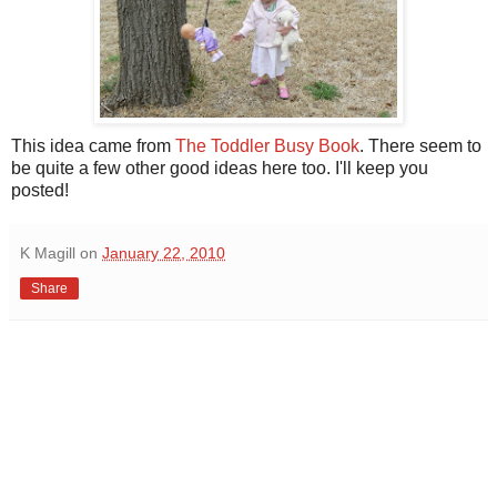
This idea came from
The Toddler Busy Book
. There seem to
be quite a few other good ideas here too. I'll keep you
posted!
K Magill
on
January 22, 2010
Share