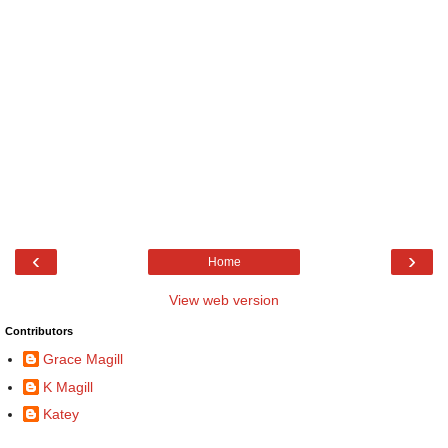
‹
›
Home
View web version
Contributors
Grace Magill
K Magill
Katey