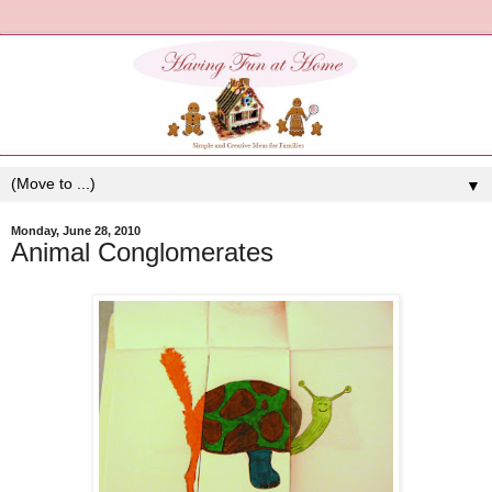
▼
Monday, June 28, 2010
Animal Conglomerates