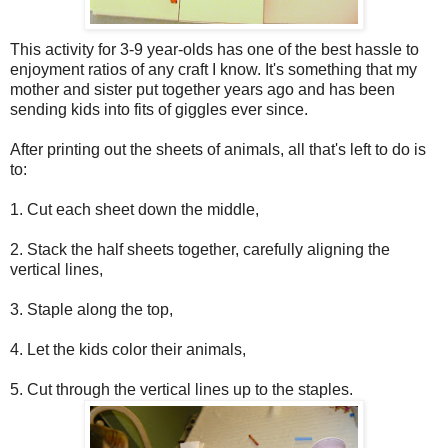
This activity for 3-9 year-olds has one of the best hassle to
enjoyment ratios of any craft I know. It's something that my
mother and sister put together years ago and has been
sending kids into fits of giggles ever since.
After printing out the sheets of animals, all that's left to do is
to:
1. Cut each sheet down the middle,
2. Stack the half sheets together, carefully aligning the
vertical lines,
3. Staple along the top,
4. Let the kids color their animals,
5. Cut through the vertical lines up to the staples.