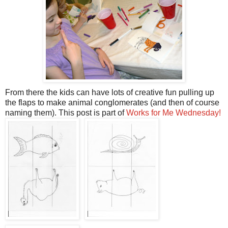
From there the kids can have lots of creative fun pulling up
the flaps to make animal conglomerates (and then of course
naming them). This post is part of
Works for Me Wednesday!