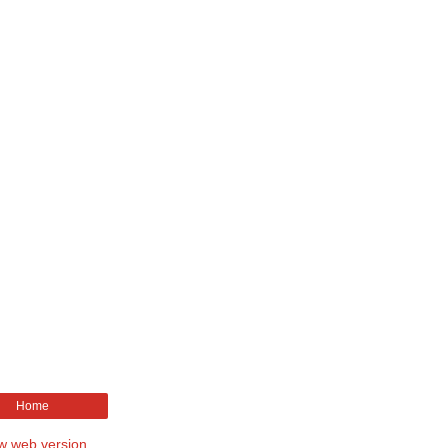
Home
w web version