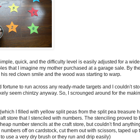
ple, quick, and the difficulty level is easily adjusted for a wid
es that I imagine my mother purchased at a garage sale. By the
 his red clown smile and the wood was starting to warp.
d fortune to run across any ready-made targets and I couldn't s
 likely seem chintzy anyway. So, I scrounged around for the makin
which I filled with yellow split peas from the split pea treasure 
raft store that I stenciled with numbers. The stenciling proved to 
ap number stencils at the craft store, but couldn't find anythin
numbers off on cardstock, cut them out with scissors, taped up 
t to use a very dry brush or they run and drip easily)