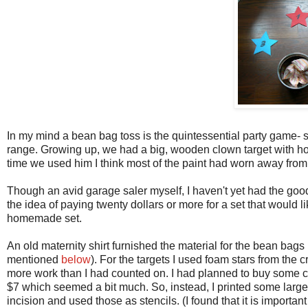
In my mind a bean bag toss is the quintessential party game- sim
range. Growing up, we had a big, wooden clown target with hol
time we used him I think most of the paint had worn away from
Though an avid garage saler myself, I haven't yet had the goo
the idea of paying twenty dollars or more for a set that would
homemade set.
An old maternity shirt furnished the material for the bean bags (
mentioned
below
). For the targets I used foam stars from the c
more work than I had counted on. I had planned to buy some che
$7 which seemed a bit much. So, instead, I printed some large 
incision and used those as stencils. (I found that it is importan