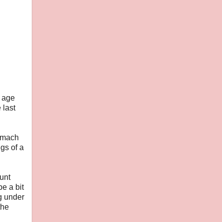
e age
 last
tomach
gs of a
hunt
be a bit
g under
the