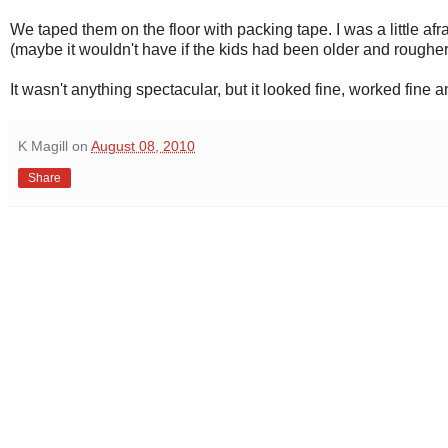
We taped them on the floor with packing tape. I was a little afr
(maybe it wouldn't have if the kids had been older and rougher
It wasn't anything spectacular, but it looked fine, worked fine 
K Magill
on
August 08, 2010
Share