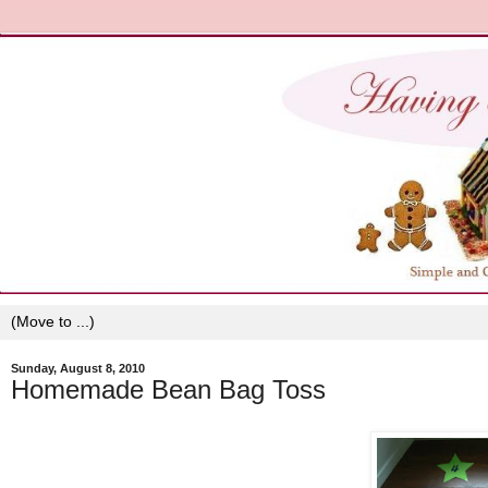
Sunday, August 8, 2010
Homemade Bean Bag Toss