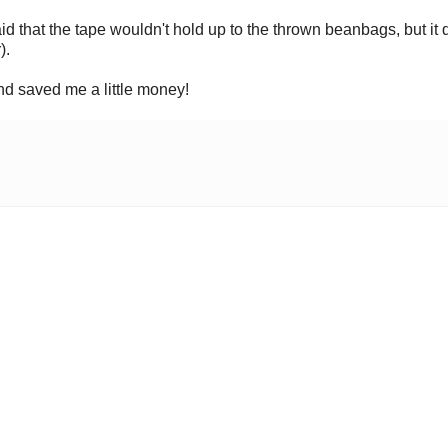
aid that the tape wouldn't hold up to the thrown beanbags, but it d
).
and saved me a little money!