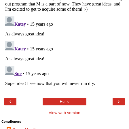
‹
›
Home
View web version
Contributors