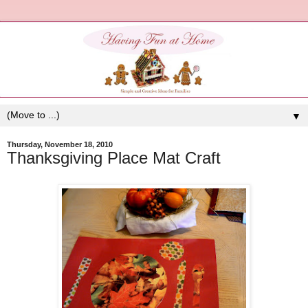
▼
Thursday, November 18, 2010
Thanksgiving Place Mat Craft