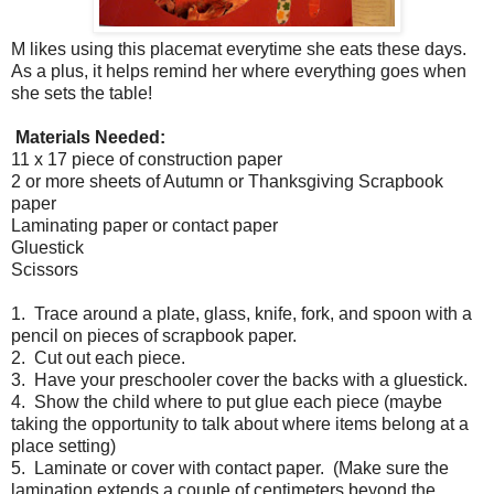
M likes using this placemat everytime she eats these days.
As a plus, it helps remind her where everything goes when
she sets the table!
Materials Needed:
11 x 17 piece of construction paper
2 or more sheets of Autumn or Thanksgiving Scrapbook
paper
Laminating paper or contact paper
Gluestick
Scissors
1. Trace around a plate, glass, knife, fork, and spoon with a
pencil on pieces of scrapbook paper.
2. Cut out each piece.
3. Have your preschooler cover the backs with a gluestick.
4. Show the child where to put glue each piece (maybe
taking the opportunity to talk about where items belong at a
place setting)
5. Laminate or cover with contact paper. (Make sure the
lamination extends a couple of centimeters beyond the