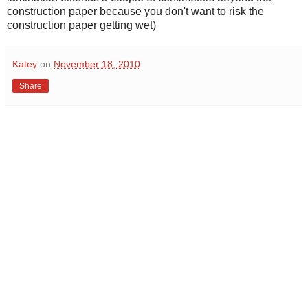
construction paper because you don't want to risk the
construction paper getting wet)
Katey
on
November 18, 2010
Share