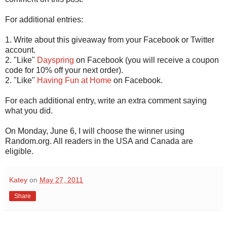
For additional entries:
1. Write about this giveaway from your Facebook or Twitter
account.
2. "Like"
Dayspring
on Facebook (you will receive a coupon
code for 10% off your next order).
2. "Like"
Having Fun at Home
on Facebook.
For each additional entry, write an extra comment saying
what you did.
On Monday, June 6, I will choose the winner using
Random.org. All readers in the USA and Canada are
eligible.
Katey
on
May 27, 2011
Share