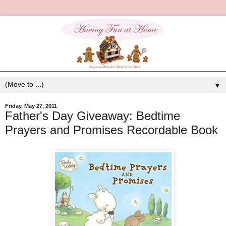
▼
Friday, May 27, 2011
Father's Day Giveaway: Bedtime
Prayers and Promises Recordable Book