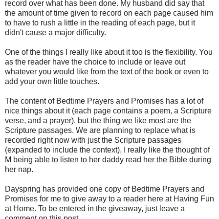
record over what has been done. My husband did say that
the amount of time given to record on each page caused him
to have to rush a little in the reading of each page, but it
didn't cause a major difficulty.
One of the things I really like about it too is the flexibility. You
as the reader have the choice to include or leave out
whatever you would like from the text of the book or even to
add your own little touches.
The content of Bedtime Prayers and Promises has a lot of
nice things about it (each page contains a poem, a Scripture
verse, and a prayer), but the thing we like most are the
Scripture passages. We are planning to replace what is
recorded right now with just the Scripture passages
(expanded to include the context). I really like the thought of
M being able to listen to her daddy read her the Bible during
her nap.
Dayspring has provided one copy of Bedtime Prayers and
Promises for me to give away to a reader here at Having Fun
at Home. To be entered in the giveaway, just leave a
comment on this post.