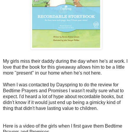
My girls miss their daddy during the day when he's at work. I
love that the book for this giveaway allows him to be a little
more "present" in our home when he's not here.
When I was contacted by Dayspring to do the review for
Bedtime Prayers and Promises I wasn't really sure what to
expect. I'd heard a lot of hype about recordable books, but
didn't know if it would just end up being a gimicky kind of
thing that didn't have lasting value to children.
Here is a video of the girls when I first gave them Bedtime
Prayers and Promises