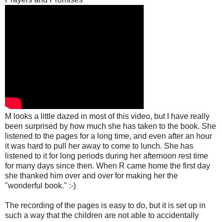
M looks a little dazed in most of this video, but I have really
been surprised by how much she has taken to the book. She
listened to the pages for a long time, and even after an hour
it was hard to pull her away to come to lunch. She has
listened to it for long periods during her afternoon rest time
for many days since then. When R came home the first day
she thanked him over and over for making her the
"wonderful book." :-)
The recording of the pages is easy to do, but it is set up in
such a way that the children are not able to accidentally