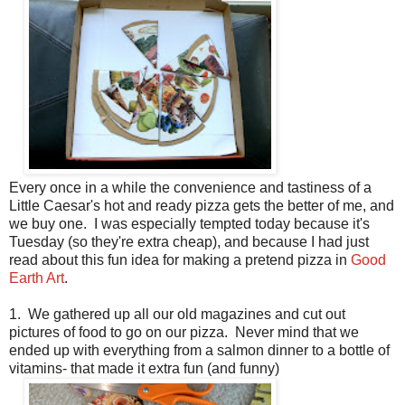
Every once in a while the convenience and tastiness of a
Little Caesar's hot and ready pizza gets the better of me, and
we buy one. I was especially tempted today because it's
Tuesday (so they're extra cheap), and because I had just
read about this fun idea for making a pretend pizza in
Good
Earth Art
.
1. We gathered up all our old magazines and cut out
pictures of food to go on our pizza. Never mind that we
ended up with everything from a salmon dinner to a bottle of
vitamins- that made it extra fun (and funny)