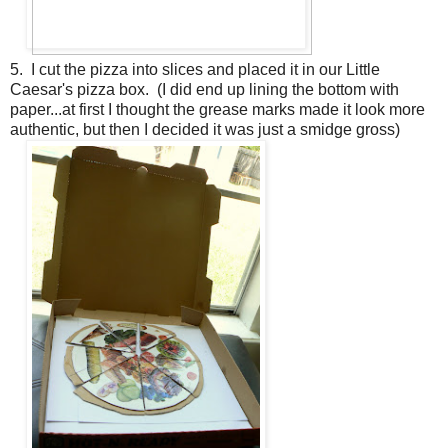
5. I cut the pizza into slices and placed it in our Little
Caesar's pizza box. (I did end up lining the bottom with
paper...at first I thought the grease marks made it look more
authentic, but then I decided it was just a smidge gross)