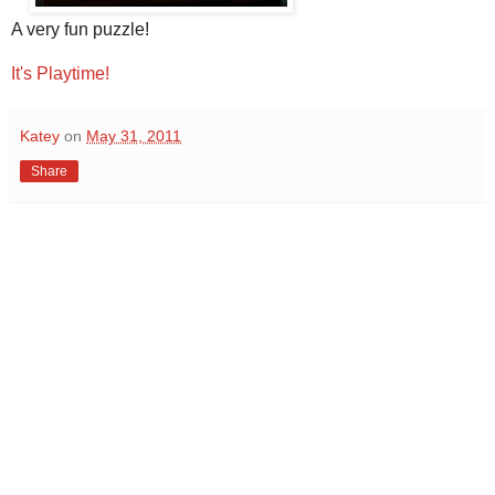
A very fun puzzle!
It's Playtime!
Katey
on
May 31, 2011
Share