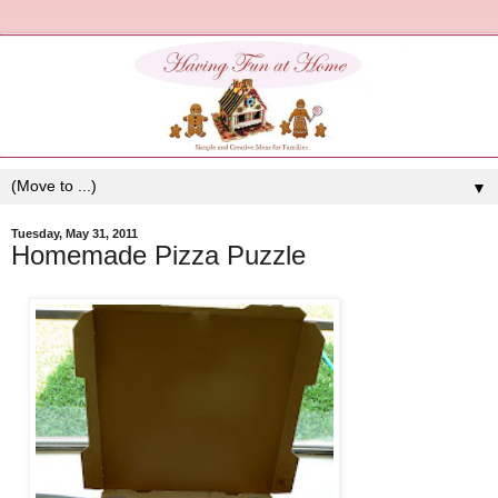
▼
Tuesday, May 31, 2011
Homemade Pizza Puzzle