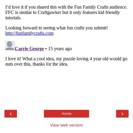
‹
›
Home
View web version