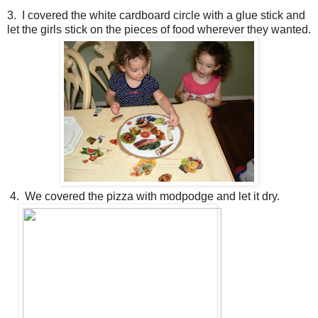
3. I covered the white cardboard circle with a glue stick and
let the girls stick on the pieces of food wherever they wanted.
4. We covered the pizza with modpodge and let it dry.