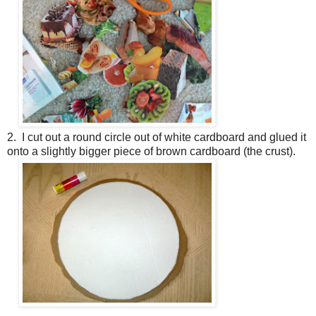
2. I cut out a round circle out of white cardboard and glued it
onto a slightly bigger piece of brown cardboard (the crust).