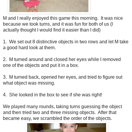
M and I really enjoyed this game this morning. It was nice
because we took turns, and it was fun for both of us (I
actually thought I would find it easier than I did)
1. We set out 8 distinctive objects in two rows and let M take
a good hard look at them.
2. M turned around and closed her eyes while I removed
one of the objects and put it in a box.
3. M turned back, opened her eyes, and tried to figure out
what object was missing.
4. She looked in the box to see if she was right!
We played many rounds, taking turns guessing the object
and then tried two and three missing objects. After that
became easy, we scrambled the order of the objects.