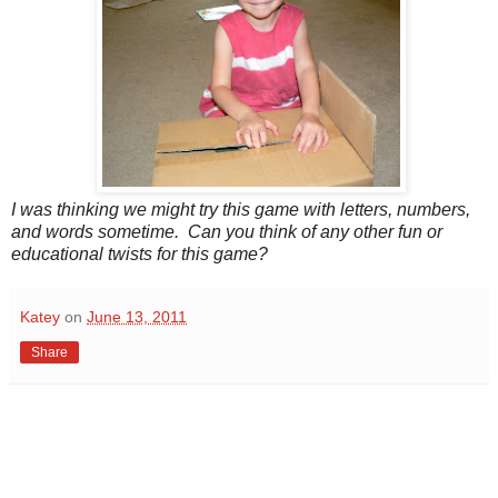
I was thinking we might try this game with letters, numbers,
and words sometime. Can you think of any other fun or
educational twists for this game?
Katey
on
June 13, 2011
Share