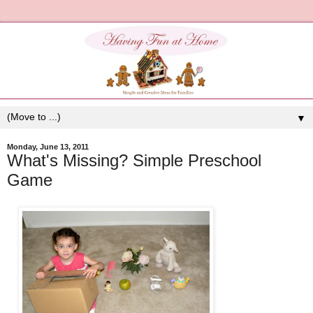
▼
Monday, June 13, 2011
What's Missing? Simple Preschool
Game