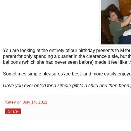
You are looking at the entirety of our birthday presents to M for
parent for only spending a quarter in the clearance aisle, bu
balloons (which she had never seen before) made it feel like th
Sometimes simple pleasures are best- and more easily enjoye
Have you ever opted for a simple gift to a child and then bee
Katey
on
July 14, 2011
Share