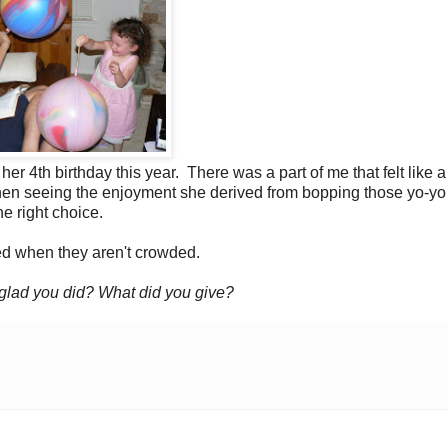
 her 4th birthday this year. There was a part of me that felt like 
t then seeing the enjoyment she derived from bopping those yo-yo
e right choice.
d when they aren't crowded.
n glad you did? What did you give?