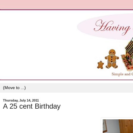
Thursday, July 14, 2011
A 25 cent Birthday