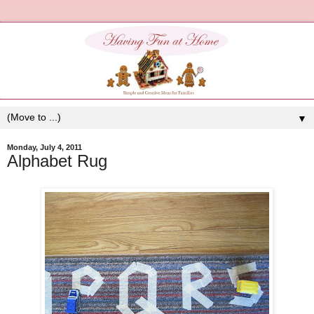
▼
Monday, July 4, 2011
Alphabet Rug