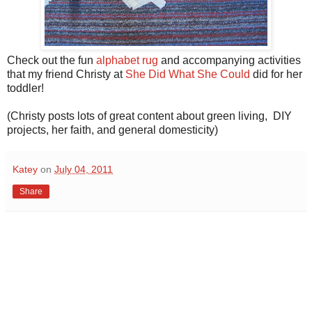
Check out the fun
alphabet rug
and accompanying activities
that my friend Christy at
She Did What She Could
did for her
toddler!
(Christy posts lots of great content about green living, DIY
projects, her faith, and general domesticity)
Katey
on
July 04, 2011
Share