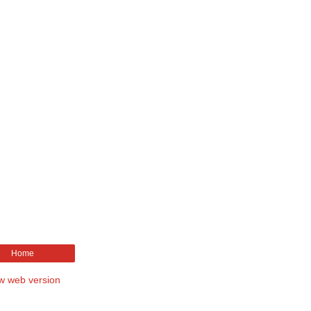
Home
w web version