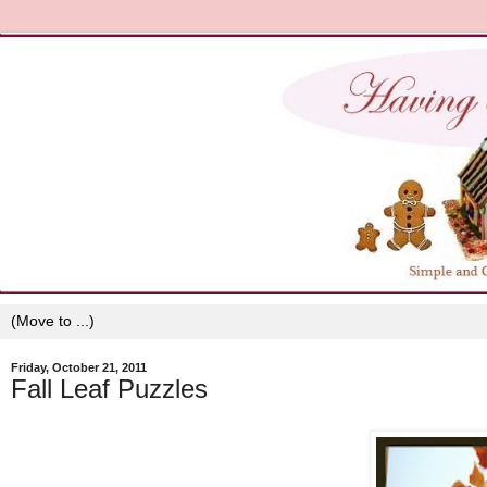
Friday, October 21, 2011
Fall Leaf Puzzles