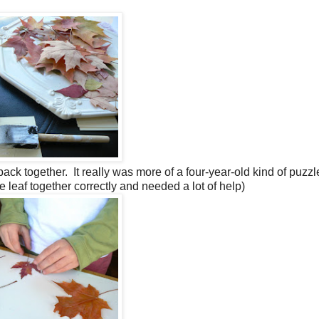
back together. It really was more of a four-year-old kind of puzzl
 leaf together correctly and needed a lot of help)