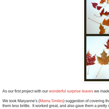
As our first project with our
wonderful surprise leaves
we made 
We took Maryanne's (
Mama Smiles
) suggestion of covering t
them less brittle. It worked great, and also gave them a pretty 