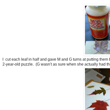
I cut each leaf in half and gave M and G turns at putting them 
2-year-old puzzle. (G wasn't as sure when she actually had the