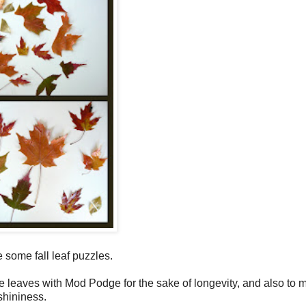
some fall leaf puzzles.
he leaves with Mod Podge for the sake of longevity, and also to 
shininess.