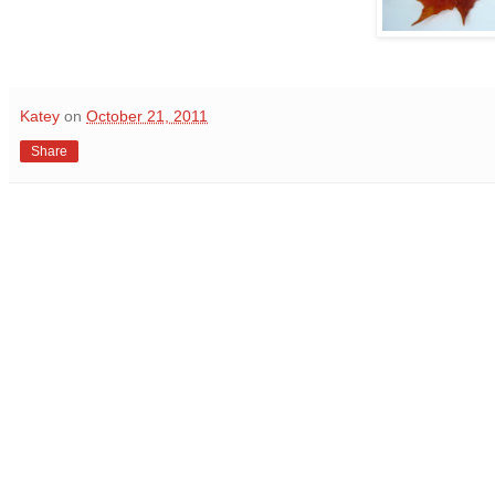
Katey
on
October 21, 2011
Share