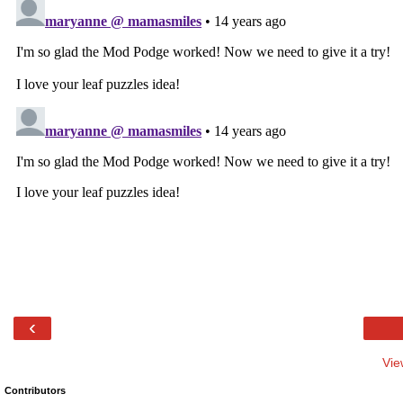
‹
Vie
Contributors