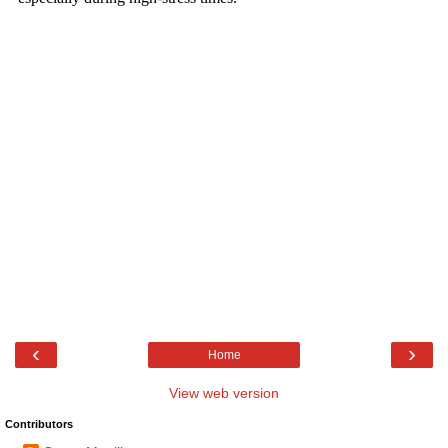
‹
›
Home
View web version
Contributors