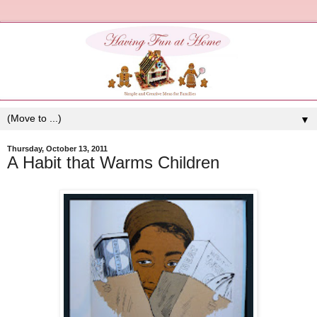
▼
Thursday, October 13, 2011
A Habit that Warms Children