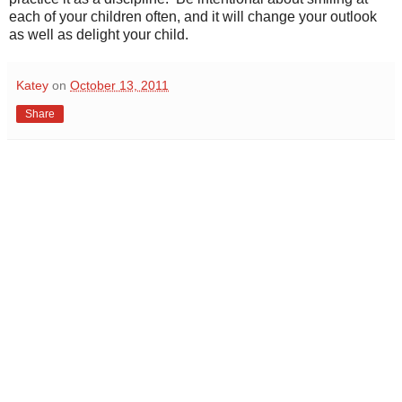
each of your children often, and it will change your outlook
as well as delight your child.
Katey
on
October 13, 2011
Share