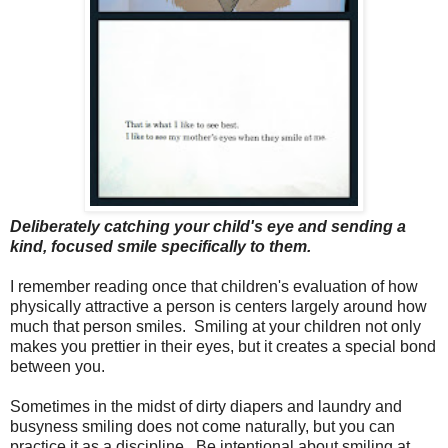
Deliberately catching your child's eye and sending a
kind, focused smile specifically to them.
I remember reading once that children's evaluation of how
physically attractive a person is centers largely around how
much that person smiles. Smiling at your children not only
makes you prettier in their eyes, but it creates a special bond
between you.
Sometimes in the midst of dirty diapers and laundry and
busyness smiling does not come naturally, but you can
practice it as a discipline. Be intentional about smiling at