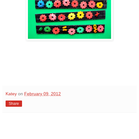
Katey
on
February 09, 2012
Share