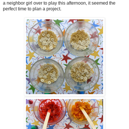
a neighbor girl over to play this afternoon, it seemed the
perfect time to plan a project.