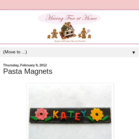
▼
Thursday, February 9, 2012
Pasta Magnets