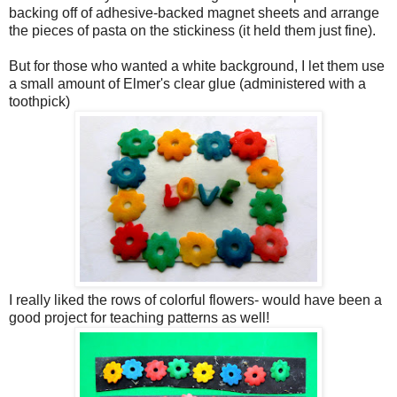
backing off of adhesive-backed magnet sheets and arrange
the pieces of pasta on the stickiness (it held them just fine).
But for those who wanted a white background, I let them use
a small amount of Elmer's clear glue (administered with a
toothpick)
I really liked the rows of colorful flowers- would have been a
good project for teaching patterns as well!