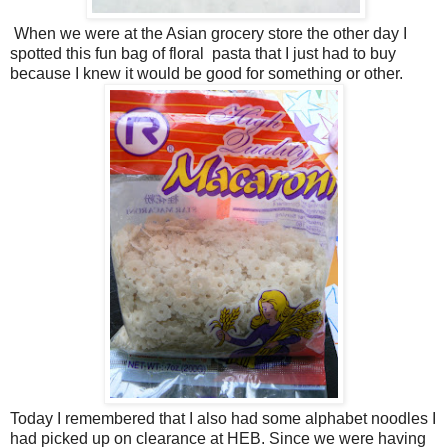
When we were at the Asian grocery store the other day I
spotted this fun bag of floral pasta that I just had to buy
because I knew it would be good for something or other.
Today I remembered that I also had some alphabet noodles I
had picked up on clearance at HEB. Since we were having