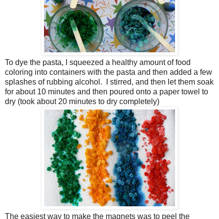
To dye the pasta, I squeezed a healthy amount of food
coloring into containers with the pasta and then added a few
splashes of rubbing alcohol. I stirred, and then let them soak
for about 10 minutes and then poured onto a paper towel to
dry (took about 20 minutes to dry completely)
The easiest way to make the magnets was to peel the