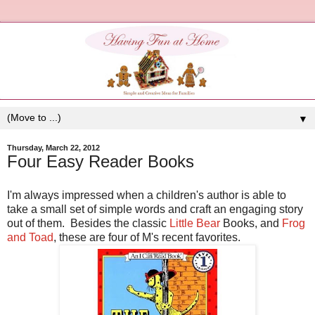
▼
Thursday, March 22, 2012
Four Easy Reader Books
I'm always impressed when a children's author is able to
take a small set of simple words and craft an engaging story
out of them. Besides the classic
Little Bear
Books, and
Frog
and Toad
, these are four of M's recent favorites.