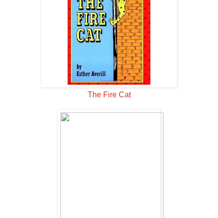
The Fire Cat