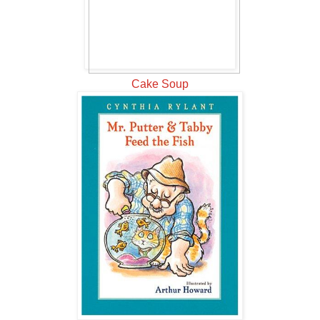
Cake Soup