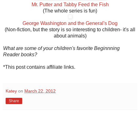
Mr. Putter and Tabby Feed the Fish
(The whole series is fun)
George Washington and the General's Dog
(Non-fiction, but the story is so interesting to children- it's all
about animals)
What are some of your children's favorite Beginnning
Reader books?
*This post contains affiliate links.
Katey
on
March 22, 2012
Share