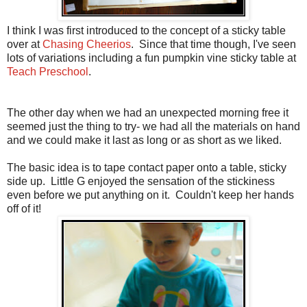
I think I was first introduced to the concept of a sticky table
over at
Chasing Cheerios
. Since that time though, I've seen
lots of variations including a fun pumpkin vine sticky table at
Teach Preschool
.
The other day when we had an unexpected morning free it
seemed just the thing to try- we had all the materials on hand
and we could make it last as long or as short as we liked.
The basic idea is to tape contact paper onto a table, sticky
side up. Little G enjoyed the sensation of the stickiness
even before we put anything on it. Couldn't keep her hands
off of it!