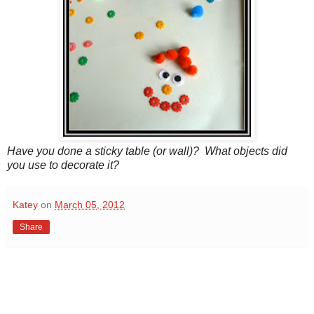
Have you done a sticky table (or wall)? What objects did
you use to decorate it?
Katey
on
March 05, 2012
Share