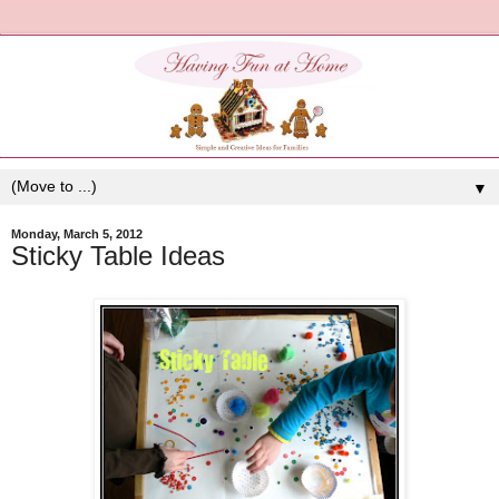
▼
Monday, March 5, 2012
Sticky Table Ideas