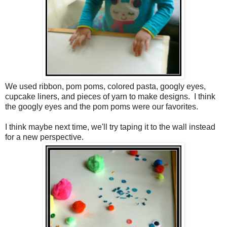
We used ribbon, pom poms, colored pasta, googly eyes,
cupcake liners, and pieces of yarn to make designs. I think
the googly eyes and the pom poms were our favorites.
I think maybe next time, we'll try taping it to the wall instead
for a new perspective.