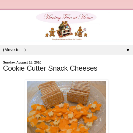
▼
Sunday, August 15, 2010
Cookie Cutter Snack Cheeses