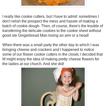
I really like cookie cutters, but I have to admit: sometimes I
don't relish the prospect the mess and hassle of making a
batch of cookie dough. Then, of course, there's the trouble of
transferring the delicate cookies to the cookie sheet without
good ole Gingerbread Man losing an arm or a head!
When there was a small party the other day to which I was
bringing cheese and crackers and I happened to notice
some of our flower cookie cutters in the closet, I decided that
M might enjoy the idea of making pretty cheese flowers for
the ladies at our church. And she did!