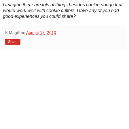
I imagine there are lots of things besides cookie dough that
would work well with cookie cutters. Have any of you had
good experiences you could share?
K Magill
on
August 15, 2010
Share