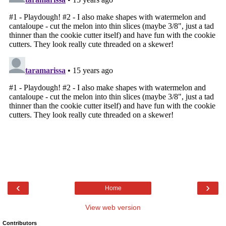
‹
›
Home
View web version
Contributors