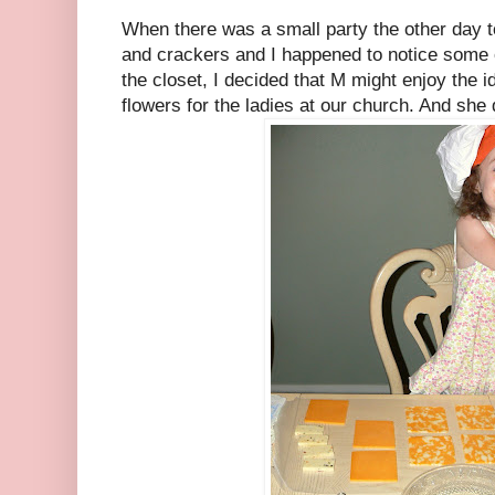
When there was a small party the other day 
and crackers and I happened to notice some o
the closet, I decided that M might enjoy the 
flowers for the ladies at our church. And she 