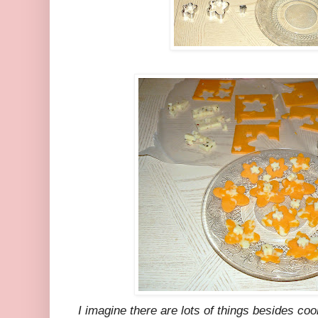
I imagine there are lots of things besides co