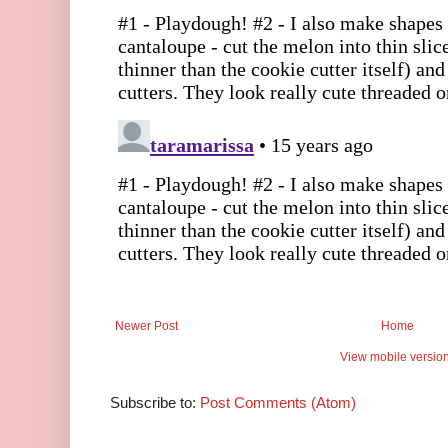
Newer Post
Home
View mobile versio
Subscribe to:
Post Comments (Atom)