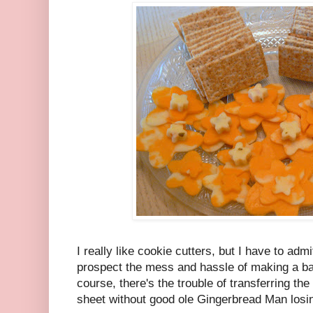
I really like cookie cutters, but I have to adm
prospect the mess and hassle of making a ba
course, there's the trouble of transferring the
sheet without good ole Gingerbread Man losi