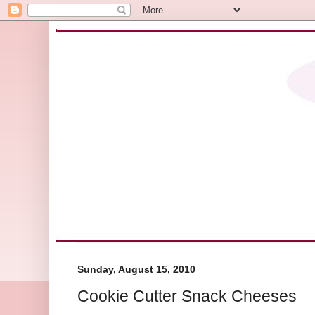
Sunday, August 15, 2010
Cookie Cutter Snack Cheeses