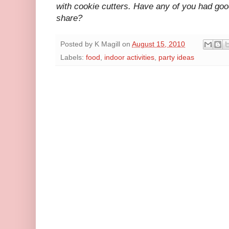
with cookie cutters. Have any of you had go
share?
Posted by
K Magill
on
August 15, 2010
Labels:
food
,
indoor activities
,
party ideas