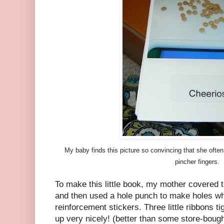
My baby finds this picture so convincing that she often 
pincher fingers.
To make this little book, my mother covered 
and then used a hole punch to make holes wh
reinforcement stickers. Three little ribbons t
up very nicely! (better than some store-boug