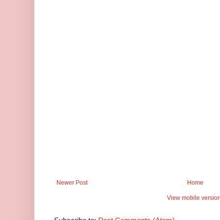
Newer Post
Home
View mobile versio