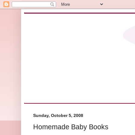
Sunday, October 5, 2008
Homemade Baby Books