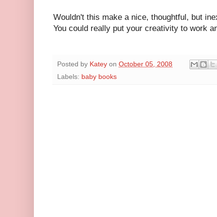
Wouldn't this make a nice, thoughtful, but in
You could really put your creativity to work
Posted by
Katey
on
October 05, 2008
Labels:
baby books