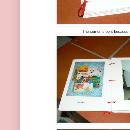
The corner is bent because i