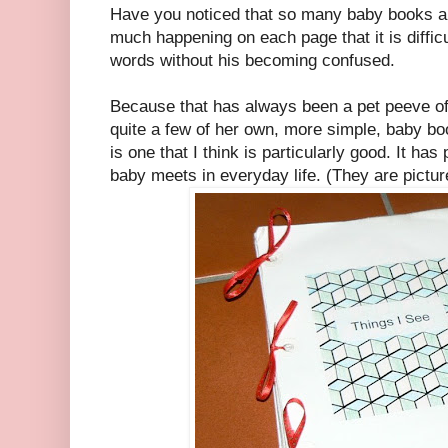
Have you noticed that so many baby books a
much happening on each page that it is difficu
words without his becoming confused.
Because that has always been a pet peeve 
quite a few of her own, more simple, baby b
is one that I think is particularly good. It has
baby meets in everyday life. (They are pictu