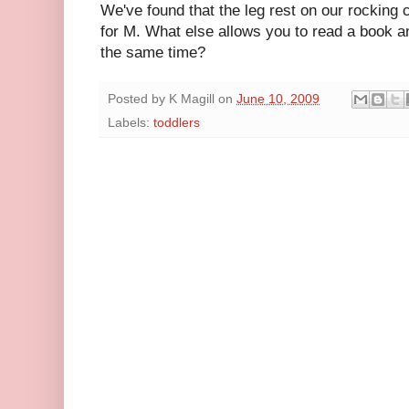
We've found that the leg rest on our rocking 
for M. What else allows you to read a book a
the same time?
Posted by
K Magill
on
June 10, 2009
Labels:
toddlers