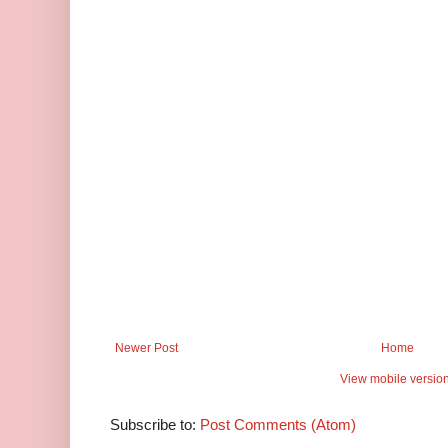
Newer Post
Home
View mobile versio
Subscribe to:
Post Comments (Atom)