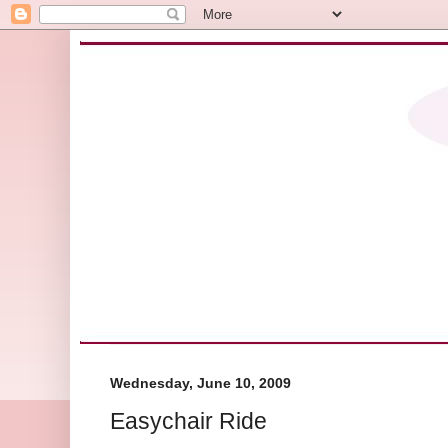
Wednesday, June 10, 2009
Easychair Ride