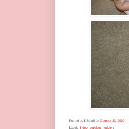
Posted by
K Magill
on
October 23, 2009
Labels:
indoor activities
,
toddlers