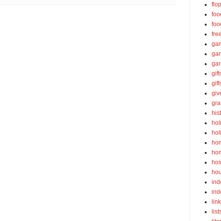
flo
foo
foo
fre
ga
ga
gar
gift
gif
gi
gra
his
hol
hol
ho
ho
hos
ho
ind
ind
lin
list