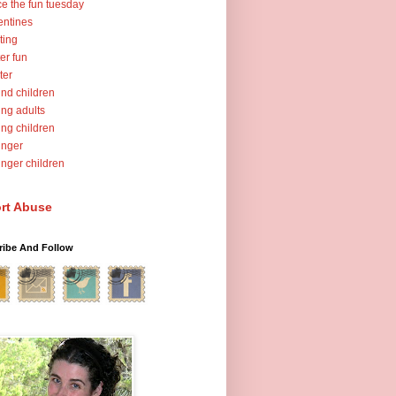
ce the fun tuesday
entines
ting
er fun
ter
nd children
ng adults
ng children
unger
nger children
rt Abuse
ribe And Follow