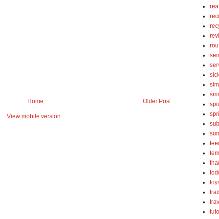
rea
rec
rec
rev
rou
sen
ser
sic
sim
sma
Home
Older Post
spo
spr
View mobile version
sub
su
tee
tem
tha
tod
toy
tra
tra
tut