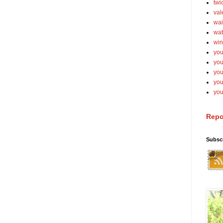
twi
val
wai
wat
win
you
you
you
yo
you
Repo
Subsc