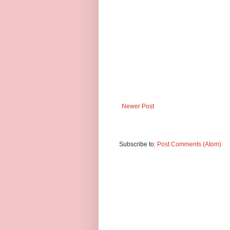
Newer Post
Subscribe to:
Post Comments (Atom)