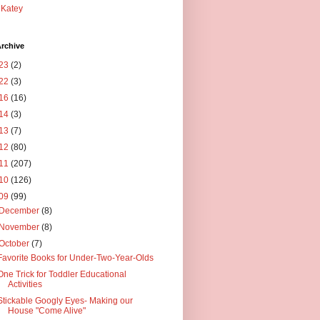
Katey
rchive
23
(2)
22
(3)
16
(16)
14
(3)
13
(7)
12
(80)
11
(207)
10
(126)
09
(99)
December
(8)
November
(8)
October
(7)
Favorite Books for Under-Two-Year-Olds
One Trick for Toddler Educational
Activities
Stickable Googly Eyes- Making our
House "Come Alive"