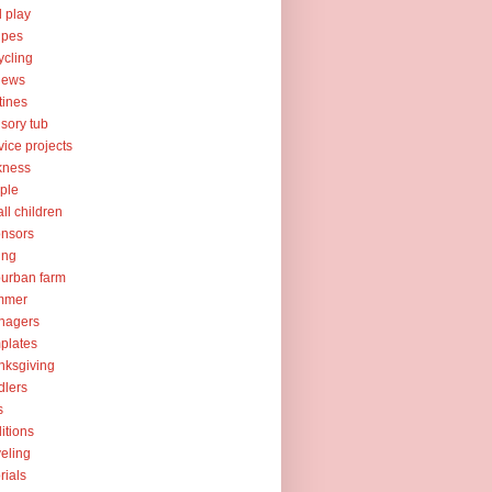
l play
ipes
ycling
iews
tines
sory tub
vice projects
kness
ple
ll children
nsors
ing
urban farm
mmer
nagers
plates
nksgiving
dlers
s
ditions
veling
orials