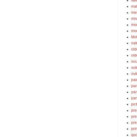
lite
ma
mes
mis
mom
mom
Mot
nat
old
old
oou
out
out
pai
par
par
par
pic
pre
pre
pre
pri
quo