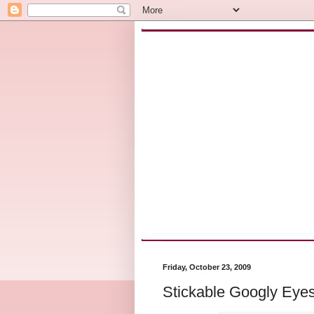
Friday, October 23, 2009
Stickable Googly Eye