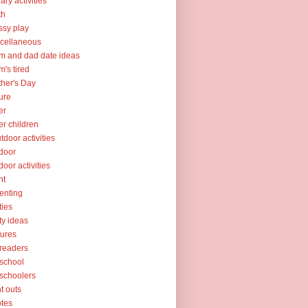
rary activities
th
sy play
cellaneous
 and dad date ideas
's tired
her's Day
ure
er
er children
tdoor activities
door
door activities
nt
enting
ties
ty ideas
tures
readers
school
schoolers
nt outs
tes