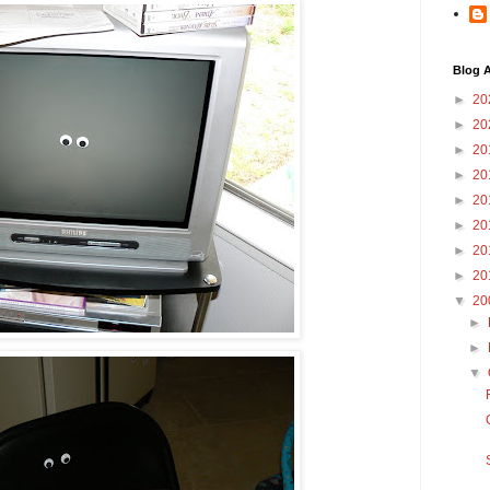
Blog A
►
20
►
20
►
20
►
20
►
20
►
20
►
20
►
20
▼
20
►
►
▼