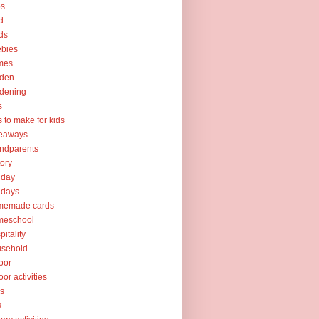
ps
d
ds
ebies
mes
rden
dening
s
ts to make for kids
veaways
ndparents
tory
iday
idays
memade cards
meschool
pitality
usehold
oor
oor activities
ks
s