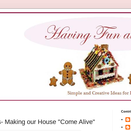
Contri
s- Making our House "Come Alive"