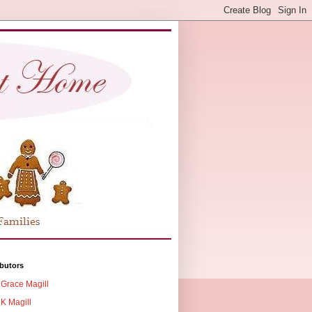
butors
Grace Magill
K Magill