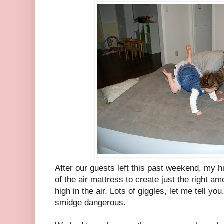
After our guests left this past weekend, my h
of the air mattress to create just the right a
high in the air. Lots of giggles, let me tell you
smidge dangerous.