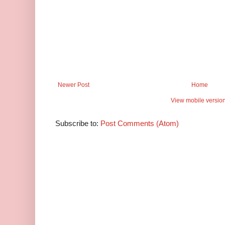
Newer Post
Home
View mobile versio
Subscribe to:
Post Comments (Atom)