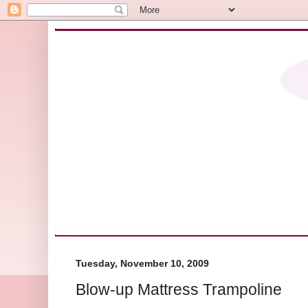
Tuesday, November 10, 2009
Blow-up Mattress Trampoline