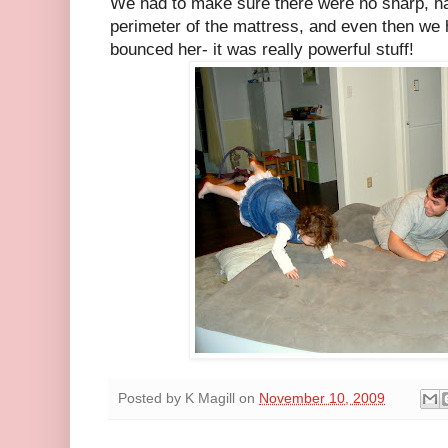
We had to make sure there were no sharp, ha
perimeter of the mattress, and even then we 
bounced her- it was really powerful stuff!
Posted by
K Magill
on
November 10, 2009