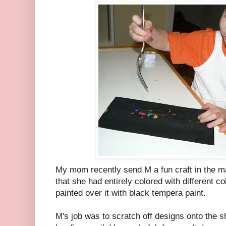
My mom recently send M a fun craft in the ma
that she had entirely colored with different c
painted over it with black tempera paint.
M's job was to scratch off designs onto the sh