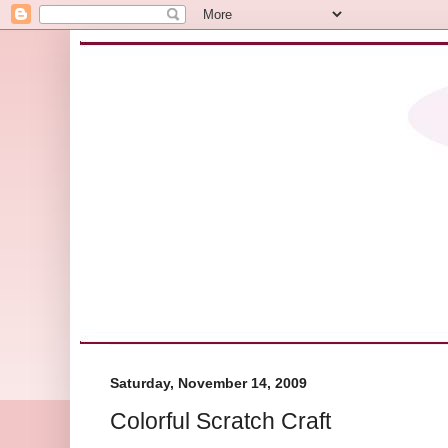
Saturday, November 14, 2009
Colorful Scratch Craft