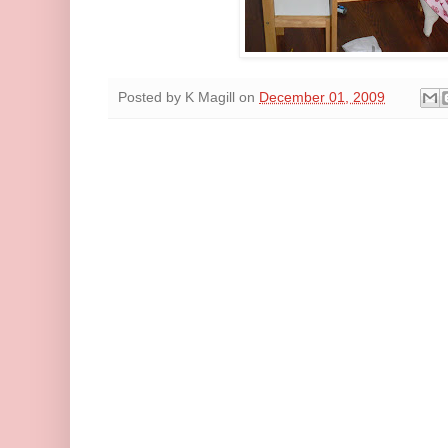
Posted by
K Magill
on
December 01, 2009