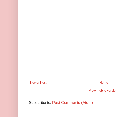
Newer Post
Home
View mobile versio
Subscribe to:
Post Comments (Atom)