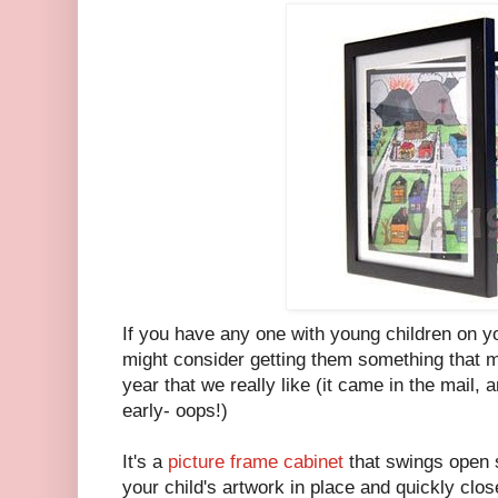
If you have any one with young children on yo
might consider getting them something that m
year that we really like (it came in the mail,
early- oops!)
It's a
picture frame cabinet
that swings open s
your child's artwork in place and quickly close