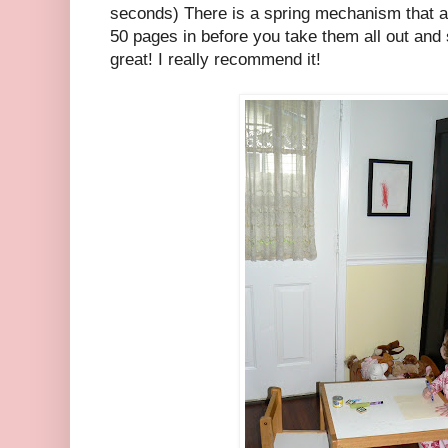
seconds) There is a spring mechanism that 
50 pages in before you take them all out and s
great! I really recommend it!