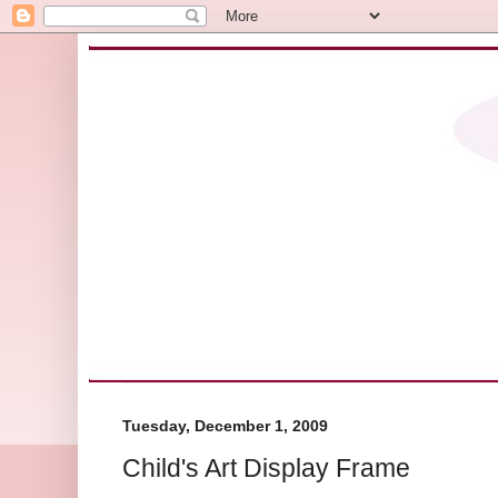
Tuesday, December 1, 2009
Child's Art Display Frame