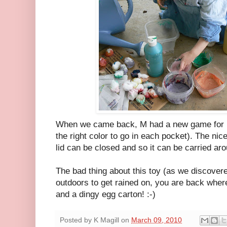
When we came back, M had a new game for ma
the right color to go in each pocket). The nice
lid can be closed and so it can be carried aro
The bad thing about this toy (as we discovered
outdoors to get rained on, you are back wher
and a dingy egg carton! :-)
Posted by
K Magill
on
March 09, 2010