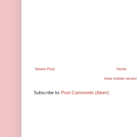
Newer Post
Home
View mobile versio
Subscribe to:
Post Comments (Atom)