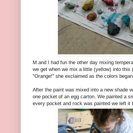
M and I had fun the other day mixing tempera 
we get when we mix a little (yellow) into this 
"Orange!" she exclaimed as the colors began
After the paint was mixed into a new shade we
one pocket of an egg carton. We painted a s
every pocket and rock was painted we left it t