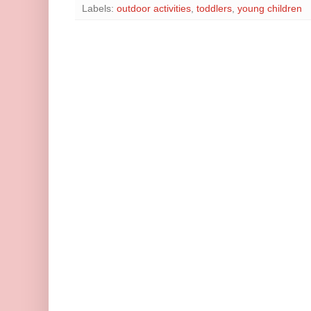
Labels:
outdoor activities
,
toddlers
,
young children