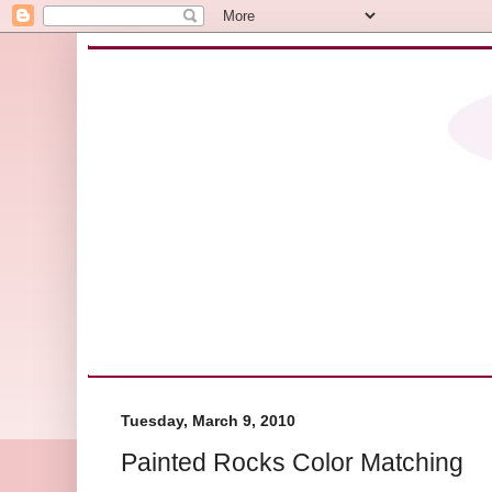
Tuesday, March 9, 2010
Painted Rocks Color Matching