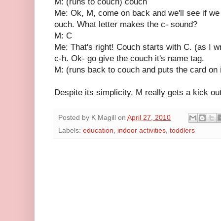
M: (runs to couch) couch
Me: Ok, M, come on back and we'll see if we c
ouch. What letter makes the c- sound?
M: C
Me: That's right! Couch starts with C. (as I wr
c-h. Ok- go give the couch it's name tag.
M: (runs back to couch and puts the card on i
Despite its simplicity, M really gets a kick out 
Posted by
K Magill
on
April 27, 2010
Labels:
education
,
indoor activities
,
toddlers