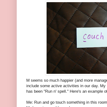
M seems so much happier (and more managea
include some active activities in our day. My l
has been "Run n' spell." Here's an example of
Me: Run and go touch something in this room