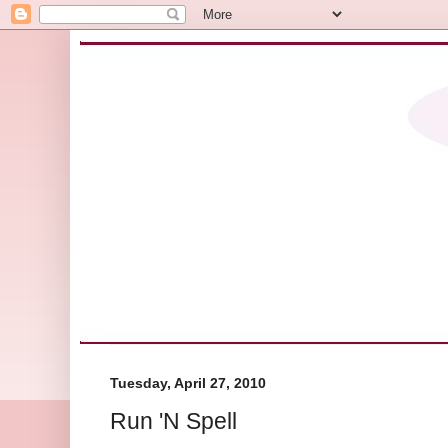
Tuesday, April 27, 2010
Run 'N Spell