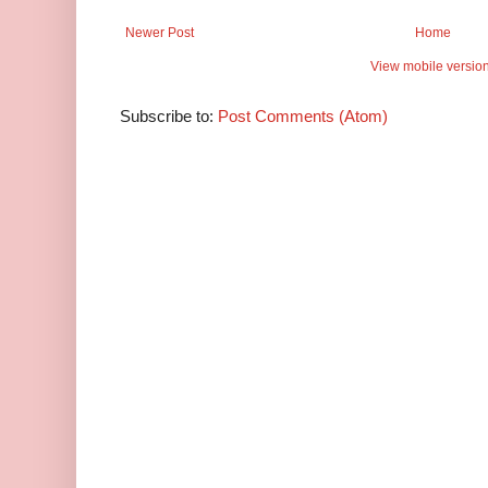
Newer Post
Home
View mobile versio
Subscribe to:
Post Comments (Atom)