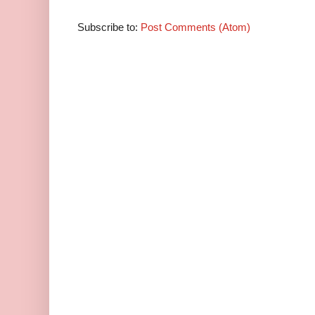
Subscribe to:
Post Comments (Atom)