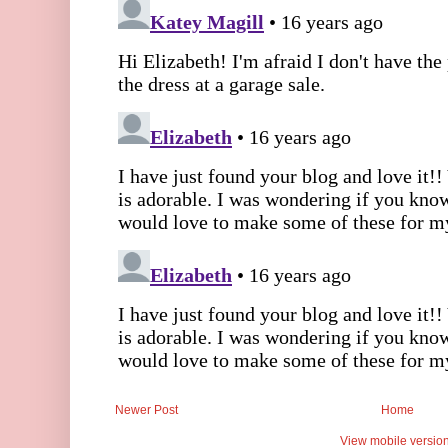
Newer Post
Home
View mobile versio