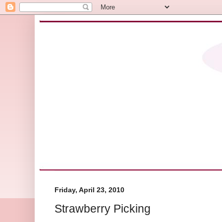
Friday, April 23, 2010
Strawberry Picking