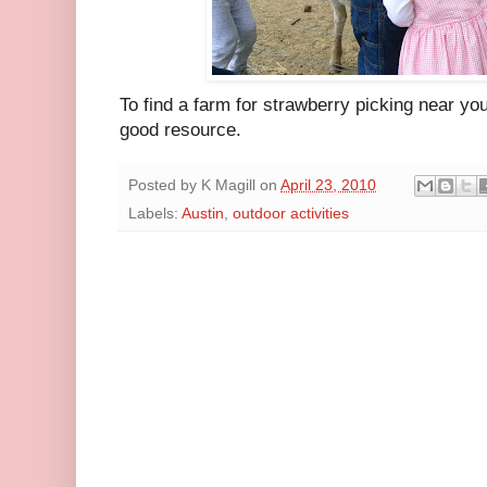
To find a farm for strawberry picking near yo
good resource.
Posted by
K Magill
on
April 23, 2010
Labels:
Austin
,
outdoor activities