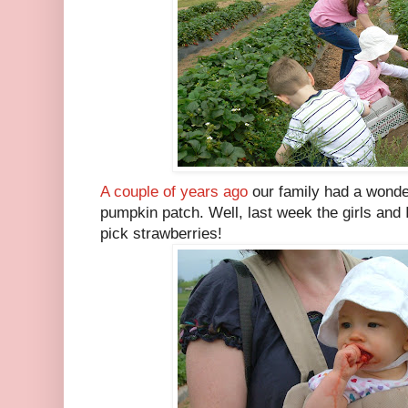
A couple of years ago
our family had a wonde
pumpkin patch. Well, last week the girls and I
pick strawberries!