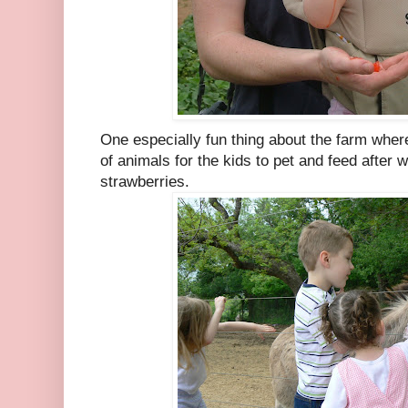
One especially fun thing about the farm whe
of animals for the kids to pet and feed after
strawberries.