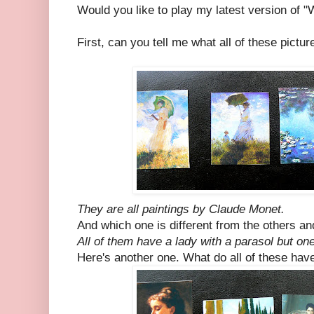
Would you like to play my latest version of "
First, can you tell me what all of these pict
They are all paintings by Claude Monet.
And which one is different from the others a
All of them have a lady with a parasol but one
Here's another one. What do all of these ha