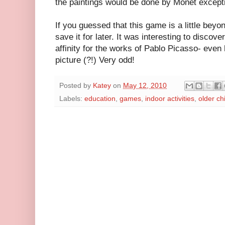
the paintings would be done by Monet except
If you guessed that this game is a little beyon
save it for later. It was interesting to disco
affinity for the works of Pablo Picasso- eve
picture (?!) Very odd!
Posted by
Katey
on
May 12, 2010
Labels:
education
,
games
,
indoor activities
,
older ch