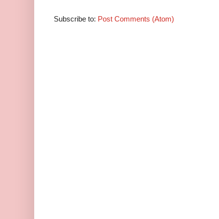
Subscribe to:
Post Comments (Atom)