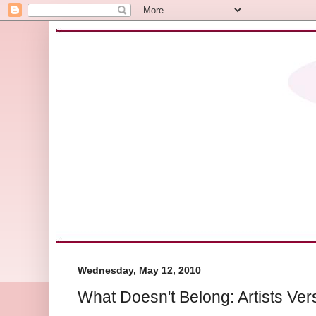
Wednesday, May 12, 2010
What Doesn't Belong: Artists Ver