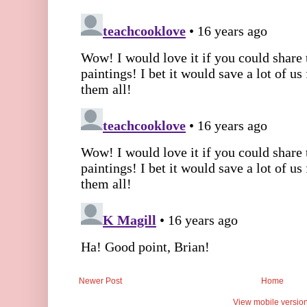
Newer Post
Home
View mobile versio