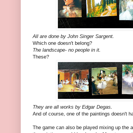
All are done by John Singer Sargent.
Which one doesn't belong?
The landscape- no people in it.
These?
They are all works by Edgar Degas.
And of course, one of the paintings doesn't h
The game can also be played mixing up the art