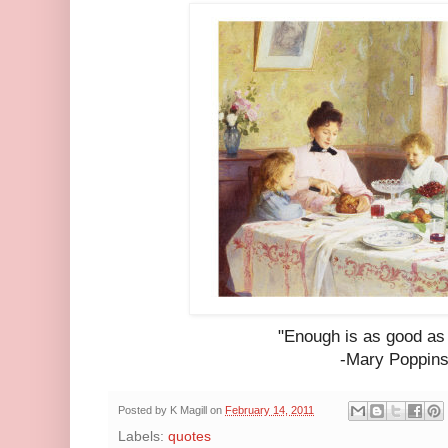
"Enough is as good as 
-Mary Poppin
Posted by
K Magill
on
February 14, 2011
Labels:
quotes