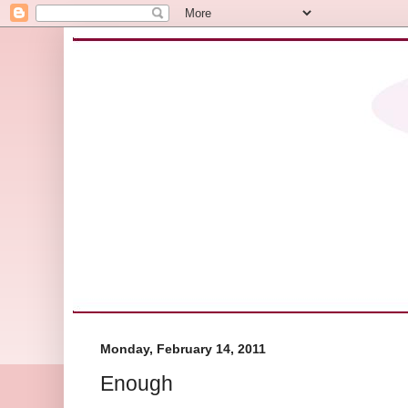
Monday, February 14, 2011
Enough