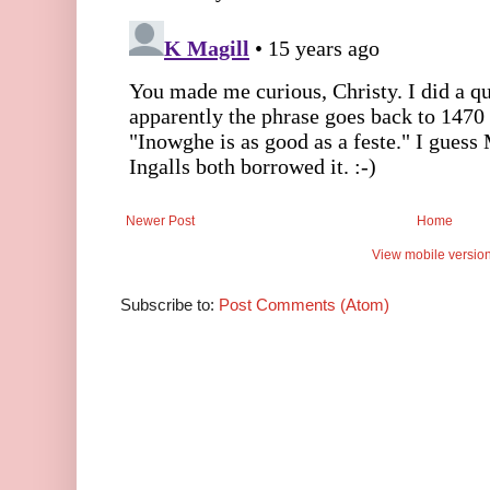
Newer Post
Home
View mobile versio
Subscribe to:
Post Comments (Atom)