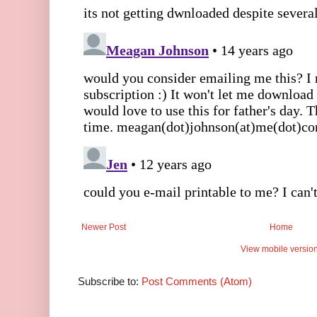
Newer Post
Home
View mobile versio
Subscribe to:
Post Comments (Atom)