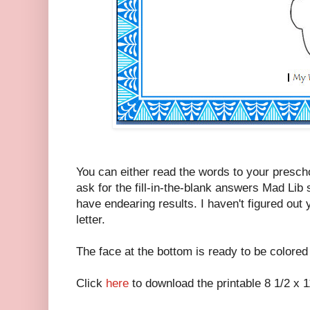
You can either read the words to your prescho
ask for the fill-in-the-blank answers Mad Lib 
have endearing results. I haven't figured out ye
letter.
The face at the bottom is ready to be colored
Click
here
to download the printable 8 1/2 x 11