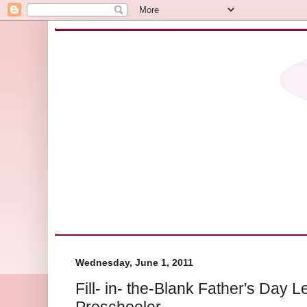
Wednesday, June 1, 2011
Fill- in- the-Blank Father's Day L
Preschooler