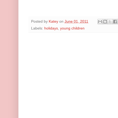
Posted by
Katey
on
June 01, 2011
Labels:
holidays
,
young children