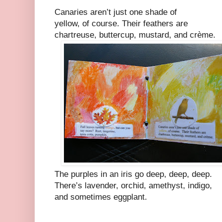
Canaries aren’t just one shade of
yellow, of course. Their feathers are
chartreuse, buttercup, mustard, and crème.
The purples in an iris go deep, deep, deep.
There’s lavender, orchid, amethyst, indigo,
and sometimes eggplant.