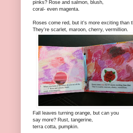
pinks? Rose and salmon, blush,
coral- even magenta.
Roses come red, but it’s more exciting than t
They’re scarlet, maroon, cherry, vermillion.
Fall leaves turning orange, but can you
say more? Rust, tangerine,
terra cotta, pumpkin.