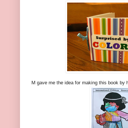
M gave me the idea for making this book by he