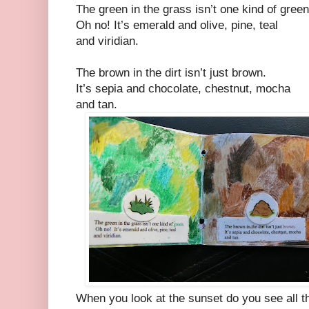
The green in the grass isn’t one kind of green
Oh no! It’s emerald and olive, pine, teal
and viridian.
The brown in the dirt isn’t just brown.
It’s sepia and chocolate, chestnut, mocha
and tan.
When you look at the sunset do you see all t