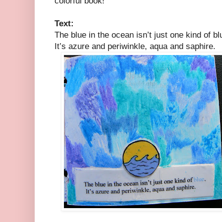
colorful book!
Text:
The blue in the ocean isn’t just one kind of bl
It’s azure and periwinkle, aqua and saphire.