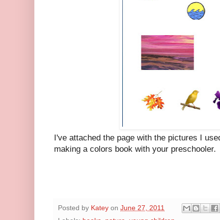
I've attached the page with the pictures I use
making a colors book with your preschooler.
Posted by
Katey
on
June 27, 2011