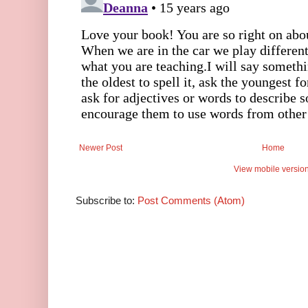
Newer Post
Home
View mobile versio
Subscribe to:
Post Comments (Atom)