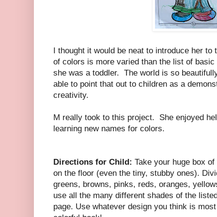
I thought it would be neat to introduce her to 
of colors is more varied than the list of bas
she was a toddler. The world is so beautifully
able to point that out to children as a demon
creativity.
M really took to this project. She enjoyed he
learning new names for colors.
Directions for Child:
Take your huge box of 
on the floor (even the tiny, stubby ones). Div
greens, browns, pinks, reds, oranges, yello
use all the many different shades of the liste
page. Use whatever design you think is most 