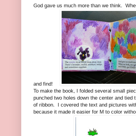
God gave us much more than we think. When w
and find!
To make the book, I folded several small piec
punched two holes down the center and tied t
of ribbon. I covered the text and pictures wit
because it made it easier for M to color with