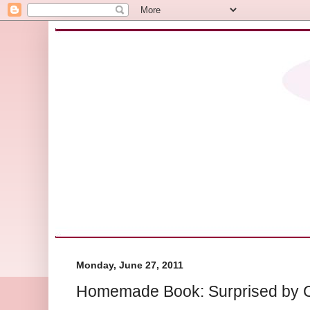
Monday, June 27, 2011
Homemade Book: Surprised by C