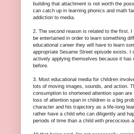
building that attachment is not worth the poss
can catch up in learning phonics and math fact
addiction to media.
2. The second reason is related to the first. 
be entertained in order to learn something diffi
educational career they will have to learn so
appropriate Sesame Street episode exists. I 
actively applying themselves because it has 
before.
3. Most educational media for children involve
lots of moving images, sounds, and action. T
consumption to shortened attention span are pr
loss of attention span in children is a big pro
character and his trajectory as a life-long lea
rather have a child who can diligently and ha
periods of time than a child with precocious 