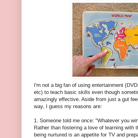
I'm not a big fan of using entertainment (DV
etc) to teach basic skills even though somet
amazingly effective. Aside from just a gut feel
way, I guess my reasons are:
1. Someone told me once: "Whatever you wi
Rather than fostering a love of learning with t
being nurtured is an appetite for TV and pre