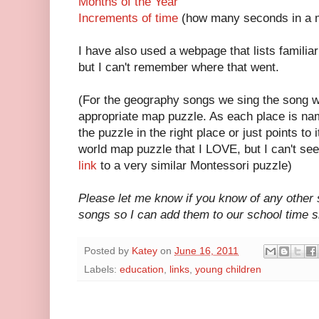
Months of the Year
Increments of time
(how many seconds in a m
I have also used a webpage that lists familiar
but I can't remember where that went.
(For the geography songs we sing the song w
appropriate map puzzle. As each place is nam
the puzzle in the right place or just points to
world map puzzle that I LOVE, but I can't seem
link
to a very similar Montessori puzzle)
Please let me know if you know of any other 
songs so I can add them to our school time si
Posted by
Katey
on
June 16, 2011
Labels:
education
,
links
,
young children