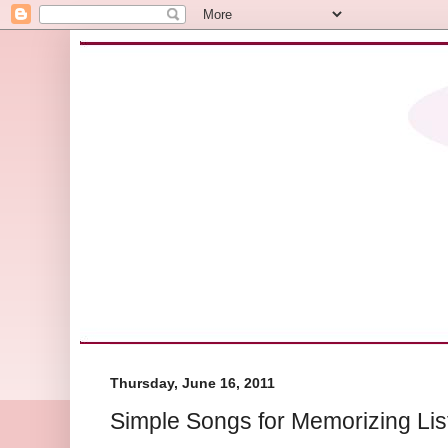
Thursday, June 16, 2011
Simple Songs for Memorizing Lis