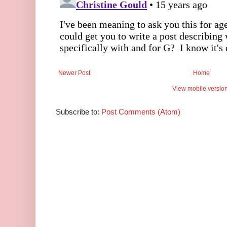
Newer Post
Home
View mobile versio
Subscribe to:
Post Comments (Atom)