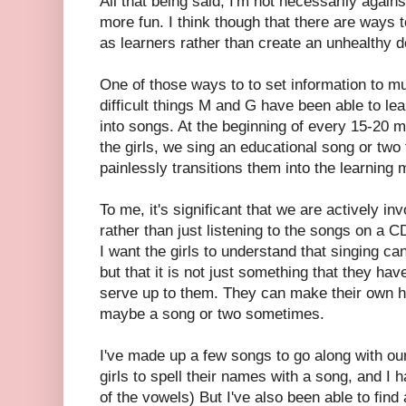
All that being said, I'm not necessarily again
more fun. I think though that there are ways 
as learners rather than create an unhealthy 
One of those ways to to set information to m
difficult things M and G have been able to le
into songs. At the beginning of every 15-20 m
the girls, we sing an educational song or two 
painlessly transitions them into the learning
To me, it's significant that we are actively inv
rather than just listening to the songs on a 
I want the girls to understand that singing 
but that it is not just something that they have
serve up to them. They can make their own he
maybe a song or two sometimes.
I've made up a few songs to go along with our
girls to spell their names with a song, and I
of the vowels) But I've also been able to find