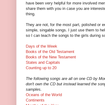
have been very helpful for more involved mem
share them with you in case you are interest
thing.
They are not, for the most part, polished or e
simple, singable songs. I just use them to h
so I can teach the songs to the girls during s
Days of the Week
Books of the Old Testament
Books of the New Testament
States and Capitals
Counting up to 20
The following songs are all on one CD by Mont
don't own the CD but instead learned the song
samples.
Oceans of the World
Continents