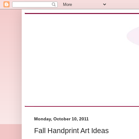
Monday, October 10, 2011
Fall Handprint Art Ideas