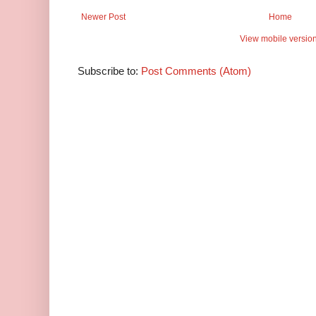
Newer Post
Home
View mobile versio
Subscribe to:
Post Comments (Atom)