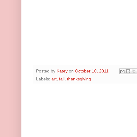
Posted by
Katey
on
October 10, 2011
Labels:
art
,
fall
,
thanksgiving