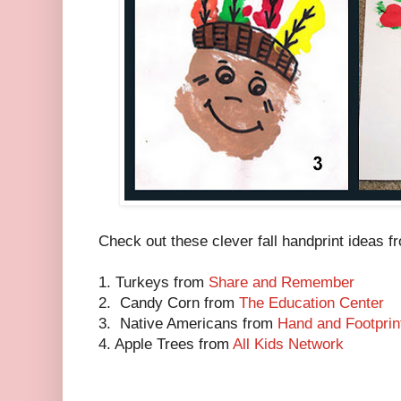
Check out these clever fall handprint ideas 
1. Turkeys from
Share and Remember
2. Candy Corn from
The Education Center
3. Native Americans from
Hand and Footprint
4. Apple Trees from
All Kids Network