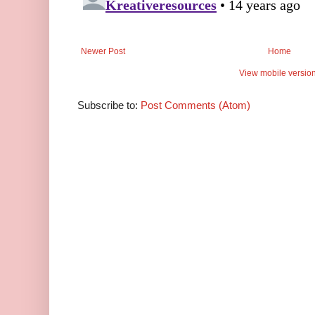
Newer Post
Home
View mobile versio
Subscribe to:
Post Comments (Atom)