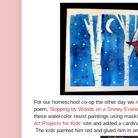
For our homeschool co-op the other day we r
poem,
Stopping by Woods on a Snowy Eveni
these watercolor resist paintings using maski
Art Projects for Kids'
site and added a cardin
The kids painted him red and glued him in one