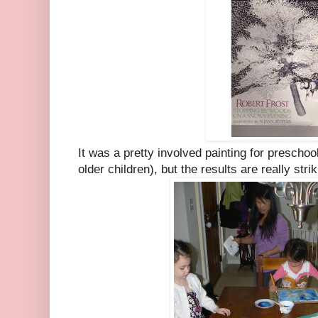
It was a pretty involved painting for preschoo
older children), but the results are really strik