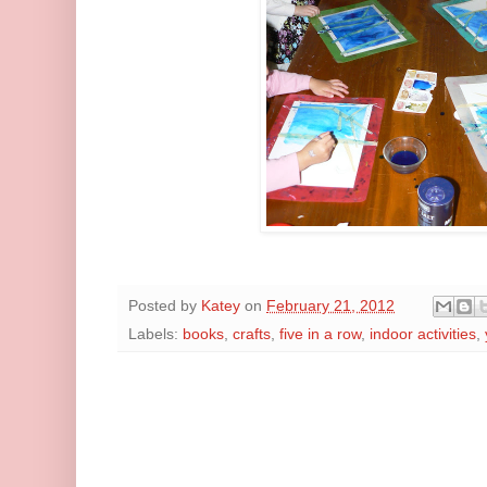
Posted by
Katey
on
February 21, 2012
Labels:
books
,
crafts
,
five in a row
,
indoor activities
,