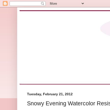
Tuesday, February 21, 2012
Snowy Evening Watercolor Resis