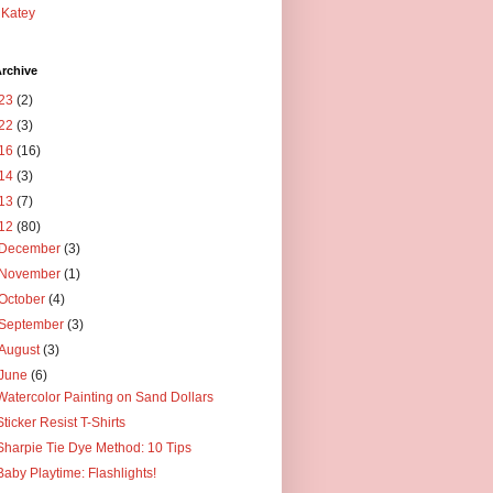
Katey
rchive
23
(2)
22
(3)
16
(16)
14
(3)
13
(7)
12
(80)
December
(3)
November
(1)
October
(4)
September
(3)
August
(3)
June
(6)
Watercolor Painting on Sand Dollars
Sticker Resist T-Shirts
Sharpie Tie Dye Method: 10 Tips
Baby Playtime: Flashlights!