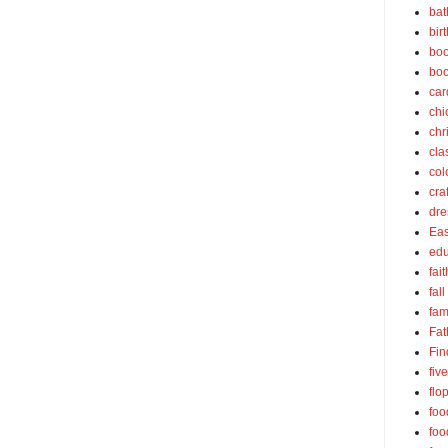
bat
bir
boo
bo
car
chi
chr
cla
col
cra
dre
Eas
edu
fait
fall
fam
Fat
Fin
fiv
flo
foo
foo