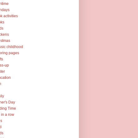
htime
thdays
k activities
oks
ds
ckens
istmas
ssic childhood
oring pages
fts
ss-up
ter
cation
h
ily
her's Day
ding Time
e in a row
ps
d
ds