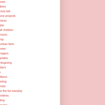
iews
tines
sory tub
vice projects
kness
ple
ll children
nsors
ing
urban farm
mmer
nagers
plates
nksgiving
dlers
s
ditions
veling
orials
ce the fun tuesday
entines
ting