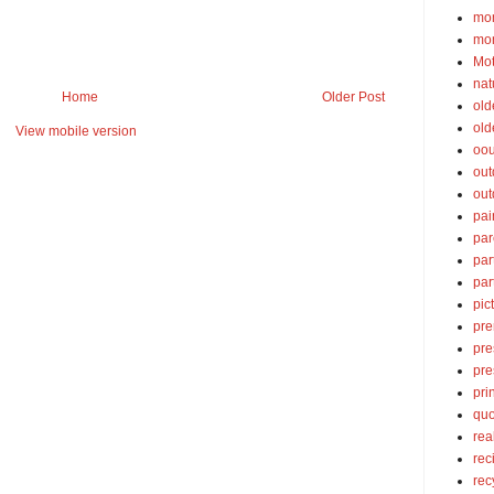
mom
mom
Mot
nat
Home
Older Post
old
old
View mobile version
oou
out
out
pai
par
par
par
pic
pre
pre
pre
pri
quo
rea
rec
rec