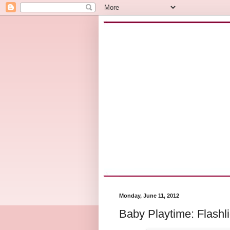
Monday, June 11, 2012
Baby Playtime: Flashli