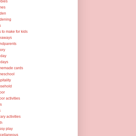
ebies
mes
rden
dening
s
ts to make for kids
veaways
ndparents
tory
iday
idays
memade cards
meschool
pitality
usehold
oor
oor activities
ks
s
rary activities
th
sy play
cellaneous