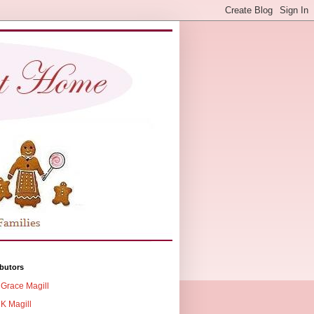
butors
Grace Magill
K Magill