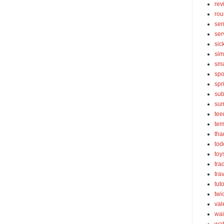
rev
rou
sen
ser
sic
sim
sma
spo
spr
sub
su
tee
tem
tha
tod
toy
tra
tra
tut
twi
val
wai