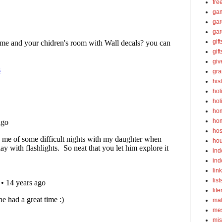
fre
ga
ga
gar
gift
gif
gi
gra
his
hol
hol
ho
ho
hos
ho
ind
ind
lin
list
lite
ma
mes
mis