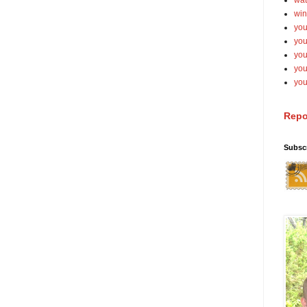
wat
win
you
you
you
yo
you
Repo
Subsc