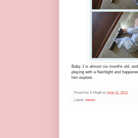
Baby J is almost six months old, and
playing with a flashlight and happene
him explore.
Posted by
K Magill
on
June 11, 2012
Labels:
babies