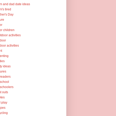
 and dad date ideas
's tired
her's Day
ure
er
er children
tdoor activities
door
door activities
nt
enting
ties
ty ideas
tures
readers
school
schoolers
nt outs
tes
l play
ipes
ycling