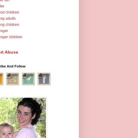
er fun
ter
nd children
ng adults
ng children
unger
nger children
rt Abuse
ribe And Follow