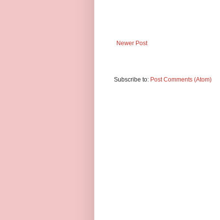
Newer Post
Subscribe to:
Post Comments (Atom)