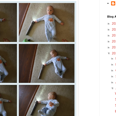
Blog A
►
20
►
20
►
20
►
20
►
20
▼
20
►
►
►
►
►
▼