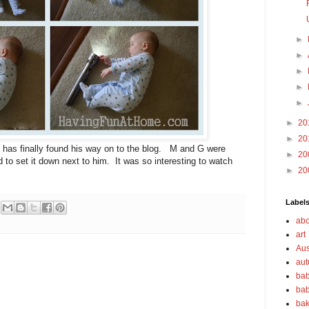
►
►
►
►
►
►
20
►
20
 has finally found his way on to the blog. M and G were
►
20
d to set it down next to him. It was so interesting to watch
►
20
Label
abo
art
Aus
au
bab
bab
bak