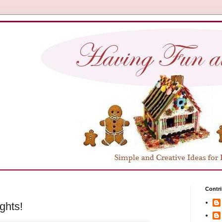
Contri
ghts!