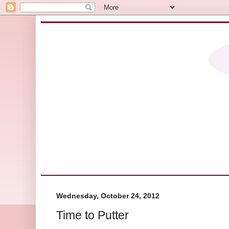
Wednesday, October 24, 2012
Time to Putter