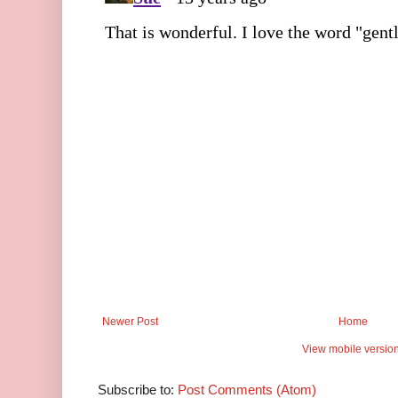
Newer Post
Home
View mobile versio
Subscribe to:
Post Comments (Atom)