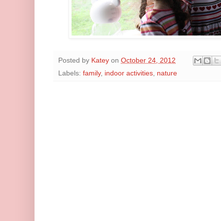
Posted by
Katey
on
October 24, 2012
Labels:
family
,
indoor activities
,
nature