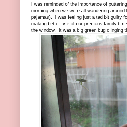
I was reminded of the importance of putterin
morning when we were all wandering around laz
pajamas). I was feeling just a tad bit guilty 
making better use of our precious family tim
the window. It was a big green bug clinging t