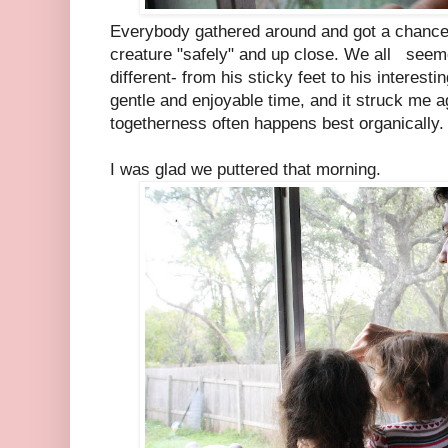
Everybody gathered around and got a chance 
creature "safely" and up close. We all seem
different- from his sticky feet to his interest
gentle and enjoyable time, and it struck me a
togetherness often happens best organically.
I was glad we puttered that morning.