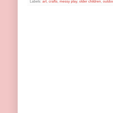
Labels:
art
,
crafts
,
messy play
,
older children
,
outdoo