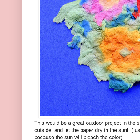
This would be a great outdoor project in th
outside, and let the paper dry in the sun! (just
because the sun will bleach the color)