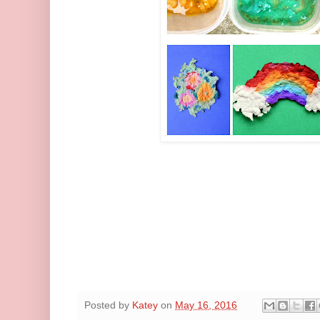
Posted by
Katey
on
May 16, 2016