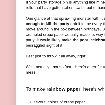
If your party storage bin is anything like min
rolls that have gotten..ahem...a bit out of han
One glance at that sprawling monster with it's
enough to kill the party spirit
in me every t
move around in the box between birthdays. An
crumpled crepe paper actually made its way t
party, it would likely
make the poor, celebra
bedraggled sight of it.
Best just to throw it all away, right?
Well, actually...not so fast. Here's a terrific u
mess.
To make
rainbow paper
, here's w
several colors of crepe paper