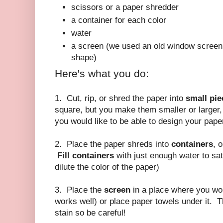
scissors or a paper shredder
a container for each color
water
a screen (we used an old window screen 
shape)
Here's what you do:
1. Cut, rip, or shred the paper into
small pie
square, but you make them smaller or larger,
you would like to be able to design your pape
2. Place the paper shreds into
containers
, 
Fill containers
with just enough water to satu
dilute the color of the paper)
3. Place the
screen
in a place where you won
works well) or place paper towels under it. T
stain so be careful!