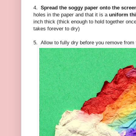
4.
Spread the soggy paper onto the scree
holes in the paper and that it is a
uniform th
inch thick (thick enough to hold together once i
takes forever to dry)
5. Allow to fully dry before you remove fro