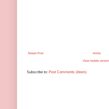
Newer Post
Home
View mobile versio
Subscribe to:
Post Comments (Atom)