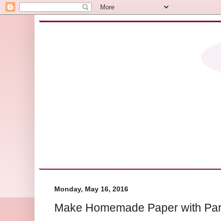
Monday, May 16, 2016
Make Homemade Paper with Par