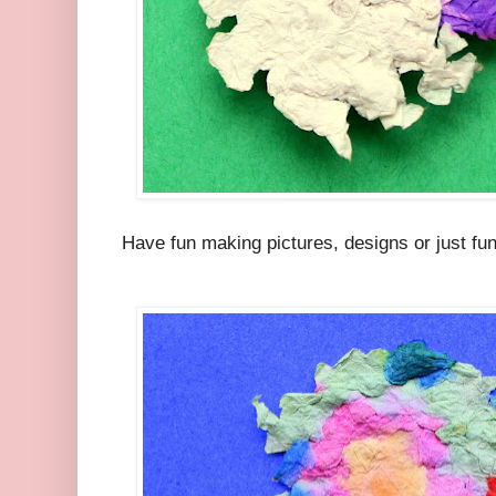
Have fun making pictures, designs or just fun