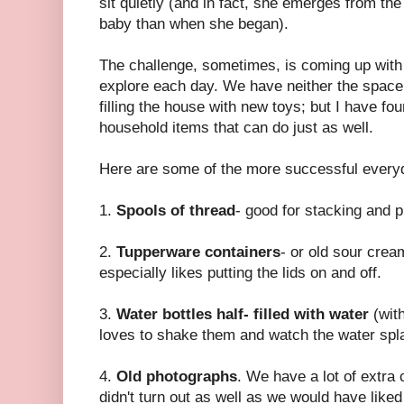
sit quietly (and in fact, she emerges from th
baby than when she began).
The challenge, sometimes, is coming up with i
explore each day. We have neither the space,
filling the house with new toys; but I have fo
household items that can do just as well.
Here are some of the more successful everyd
1.
Spools of thread
- good for stacking and p
2.
Tupperware containers
- or old sour crea
especially likes putting the lids on and off.
3.
Water bottles half- filled with water
(with
loves to shake them and watch the water spl
4.
Old photographs
. We have a lot of extra 
didn't turn out as well as we would have lik