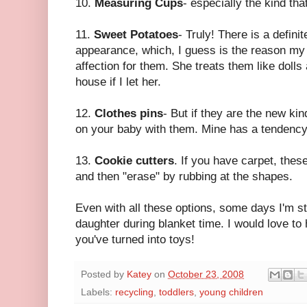
10.
Measuring Cups
- especially the kind tha
11.
Sweet Potatoes
- Truly! There is a definit
appearance, which, I guess is the reason m
affection for them. She treats them like doll
house if I let her.
12.
Clothes pins
- But if they are the new ki
on your baby with them. Mine has a tendency 
13.
Cookie cutters
. If you have carpet, these
and then "erase" by rubbing at the shapes.
Even with all these options, some days I'm sti
daughter during blanket time. I would love to
you've turned into toys!
Posted by
Katey
on
October 23, 2008
Labels:
recycling
,
toddlers
,
young children