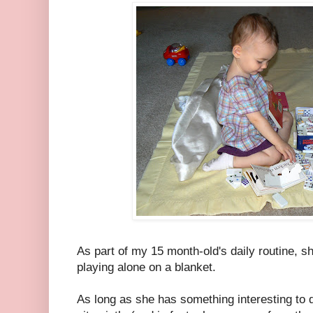
As part of my 15 month-old's daily routine, 
playing alone on a blanket.
As long as she has something interesting to d