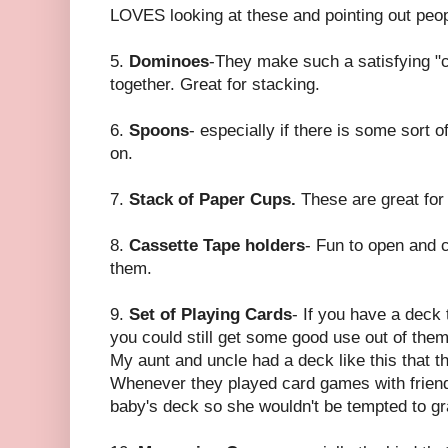
LOVES looking at these and pointing out peo
5.
Dominoes
-They make such a satisfying "
together. Great for stacking.
6.
Spoons
- especially if there is some sort 
on.
7.
Stack of Paper Cups.
These are great for
8.
Cassette Tape holders
- Fun to open and cl
them.
9.
Set of Playing Cards
- If you have a deck 
you could still get some good use out of them
My aunt and uncle had a deck like this that 
Whenever they played card games with friends
baby's deck so she wouldn't be tempted to gra