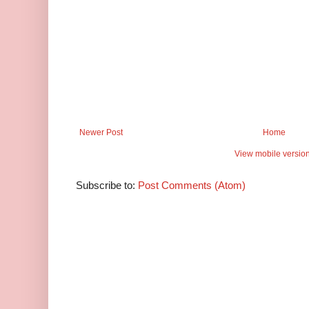
Newer Post
Home
View mobile versio
Subscribe to:
Post Comments (Atom)