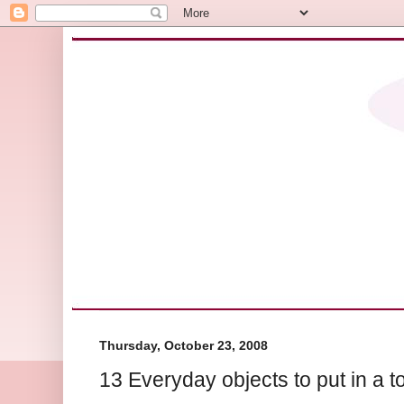
Thursday, October 23, 2008
13 Everyday objects to put in a t