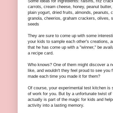
Some ideas for ingredients: raisins, ritz crac
carrots, cream cheese, honey, peanut butter, 
plain yogurt, dried fruits, almonds, peanuts
granola, cheerios, graham crackers, olives, 
seeds
They are sure to come up with some interest
your kids to sample each other's creations, a
that he has come up with a "winner," be avail
a recipe card.
Who knows? One of them might discover a ne
like, and wouldn't they feel proud to see you 
made each time you made it for them?
Of course, your experimental test kitchen is
of work for you. But by a unfortunate twist of
actually is part of the magic for kids and hel
activity into a lasting memory.