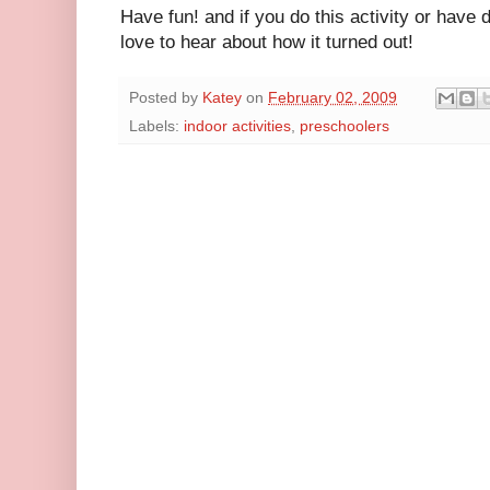
Have fun! and if you do this activity or have do
love to hear about how it turned out!
Posted by
Katey
on
February 02, 2009
Labels:
indoor activities
,
preschoolers