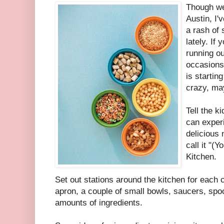
Though we
Austin, I'
a rash of
lately. If
running ou
occasions
is starting
crazy, may
Tell the k
can exper
delicious
call it "(
Kitchen.
Set out stations around the kitchen for each c
apron, a couple of small bowls, saucers, spo
amounts of ingredients.