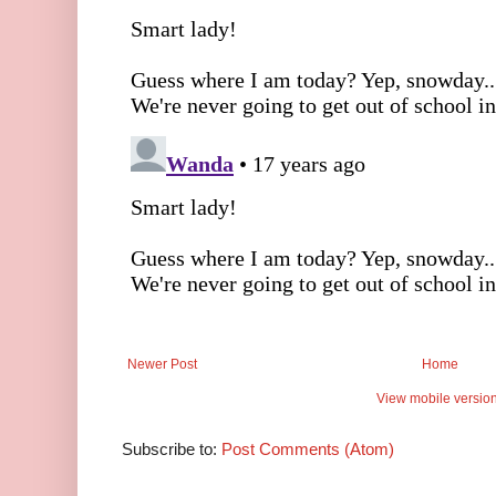
Newer Post
Home
View mobile versio
Subscribe to:
Post Comments (Atom)