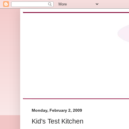
Monday, February 2, 2009
Kid's Test Kitchen