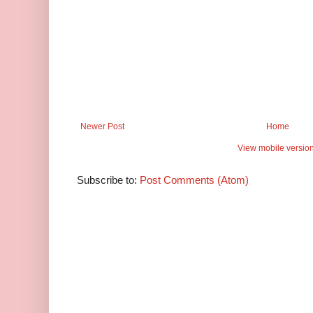
Newer Post
Home
View mobile versio
Subscribe to:
Post Comments (Atom)