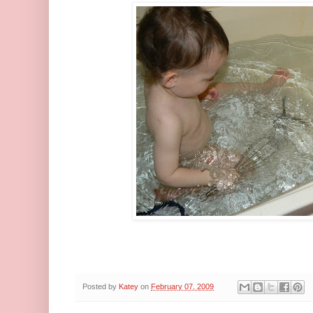
Posted by
Katey
on
February 07, 2009