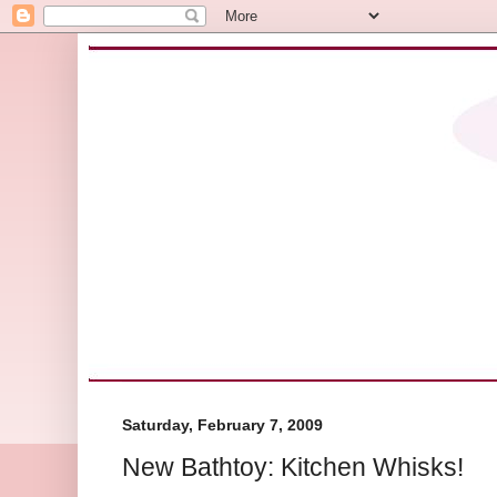
Saturday, February 7, 2009
New Bathtoy: Kitchen Whisks!